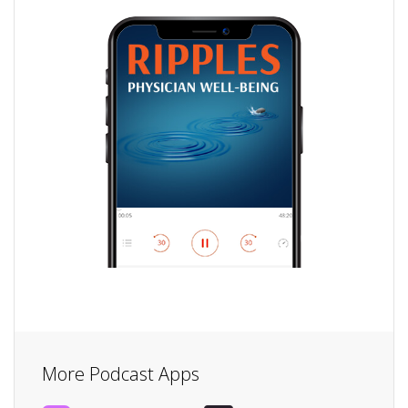
More Podcast Apps