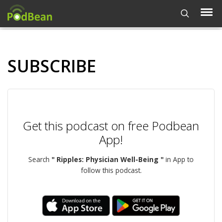
SUBSCRIBE
Get this podcast on free Podbean
App!
Search
" Ripples: Physician Well-Being "
in App to
follow this podcast.