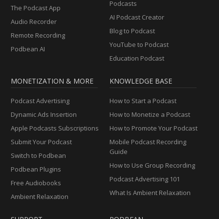
Podcasts
The Podcast App
AI Podcast Creator
Audio Recorder
Blog to Podcast
Remote Recording
YouTube to Podcast
Podbean AI
Education Podcast
MONETIZATION & MORE
KNOWLEDGE BASE
Podcast Advertising
How to Start a Podcast
Dynamic Ads Insertion
How to Monetize a Podcast
Apple Podcasts Subscriptions
How to Promote Your Podcast
Submit Your Podcast
Mobile Podcast Recording
Guide
Switch to Podbean
How to Use Group Recording
Podbean Plugins
Podcast Advertising 101
Free Audiobooks
What Is Ambient Relaxation
Ambient Relaxation