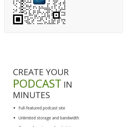
CREATE YOUR
PODCAST
IN
MINUTES
Full-featured podcast site
Unlimited storage and bandwidth