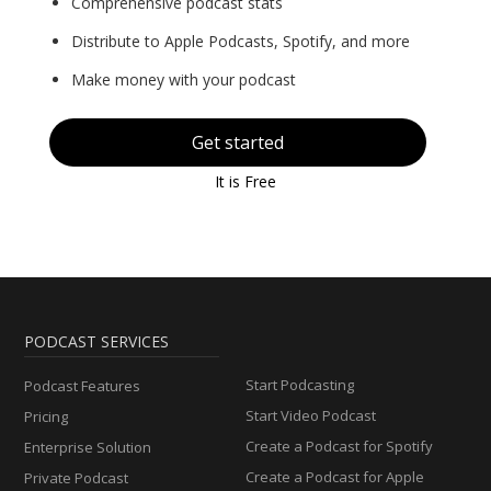
Comprehensive podcast stats
Distribute to Apple Podcasts, Spotify, and more
Make money with your podcast
Get started
It is Free
PODCAST SERVICES
Start Podcasting
Podcast Features
Start Video Podcast
Pricing
Create a Podcast for Spotify
Enterprise Solution
Create a Podcast for Apple
Private Podcast