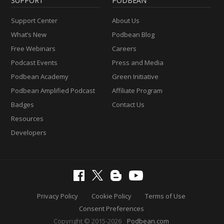
SUPPORT
PODBEAN
Support Center
About Us
What’s New
Podbean Blog
Free Webinars
Careers
Podcast Events
Press and Media
Podbean Academy
Green Initiative
Podbean Amplified Podcast
Affiliate Program
Badges
Contact Us
Resources
Developers
Privacy Policy
Cookie Policy
Terms of Use
Consent Preferences
Copyright © 2015-2026
Podbean.com