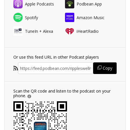
Apple Podcasts
Podbean App
Spotify
Amazon Music
TuneIn + Alexa
iHeartRadio
Or use this feed URL in other Podcast players
Copy
Scan the QR code and listen to the podcast on your
phone.