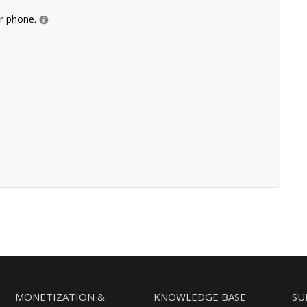
ur phone.
MONETIZATION &
KNOWLEDGE BASE
SU