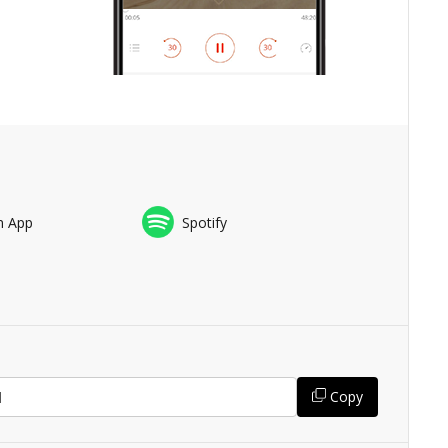
n App
Spotify
Copy