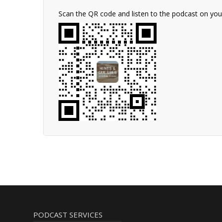
Scan the QR code and listen to the podcast on yo
PODCAST SERVICES