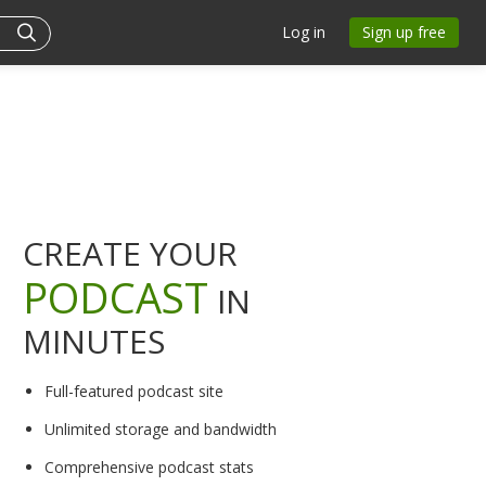
Log in
Sign up free
CREATE YOUR
PODCAST
IN
MINUTES
Full-featured podcast site
Unlimited storage and bandwidth
Comprehensive podcast stats