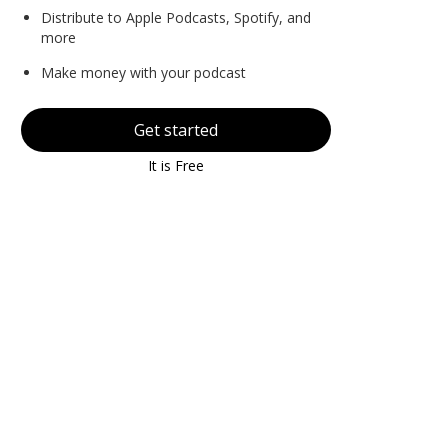
Distribute to Apple Podcasts, Spotify, and
more
Make money with your podcast
Get started
It is Free