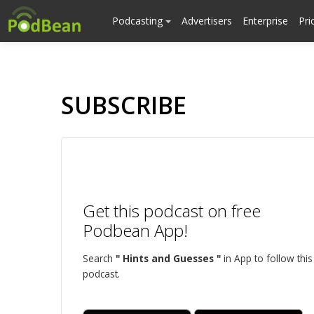
Podcasting
Advertisers
Enterprise
Pri
SUBSCRIBE
Get this podcast on free
Podbean App!
Search
" Hints and Guesses "
in App to follow this
podcast.