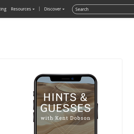
cing
Resources
Discover