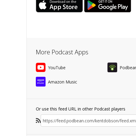
More Podcast Apps
YouTube
Podbea
Amazon Music
Or use this feed URL in other Podcast players