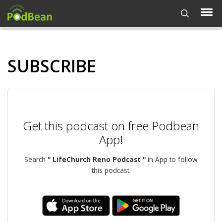
SUBSCRIBE
Get this podcast on free Podbean
App!
Search
" LifeChurch Reno Podcast "
in App to follow
this podcast.