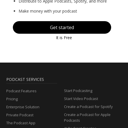
Distribute to Apple Podcasts, Spotify, and more
Make money with your podcast
Get started
It is Free
PODCAST SERVICES
Start Podcasting
Podcast Features
Start Video Podcast
Pricing
Create a Podcast for Spotify
Enterprise Solution
Create a Podcast for Apple
Private Podcast
Podcasts
The Podcast App