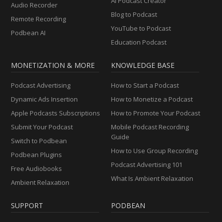
AI Podcast Creator
Audio Recorder
Blog to Podcast
Remote Recording
YouTube to Podcast
Podbean AI
Education Podcast
MONETIZATION & MORE
KNOWLEDGE BASE
Podcast Advertising
How to Start a Podcast
Dynamic Ads Insertion
How to Monetize a Podcast
Apple Podcasts Subscriptions
How to Promote Your Podcast
Submit Your Podcast
Mobile Podcast Recording
Guide
Switch to Podbean
How to Use Group Recording
Podbean Plugins
Podcast Advertising 101
Free Audiobooks
What Is Ambient Relaxation
Ambient Relaxation
SUPPORT
PODBEAN