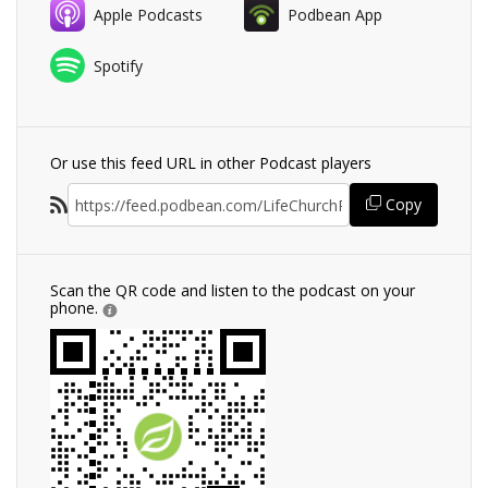
Apple Podcasts
Podbean App
Spotify
Or use this feed URL in other Podcast players
Copy
Scan the QR code and listen to the podcast on your
phone.