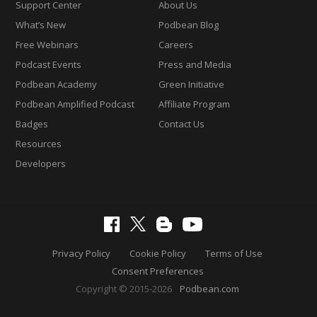
Support Center
About Us
What’s New
Podbean Blog
Free Webinars
Careers
Podcast Events
Press and Media
Podbean Academy
Green Initiative
Podbean Amplified Podcast
Affiliate Program
Badges
Contact Us
Resources
Developers
Privacy Policy
Cookie Policy
Terms of Use
Consent Preferences
Copyright © 2015-2026
Podbean.com