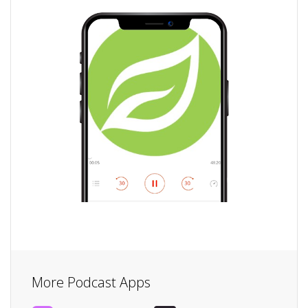
More Podcast Apps