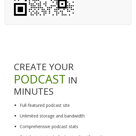
CREATE YOUR
PODCAST
IN
MINUTES
Full-featured podcast site
Unlimited storage and bandwidth
Comprehensive podcast stats