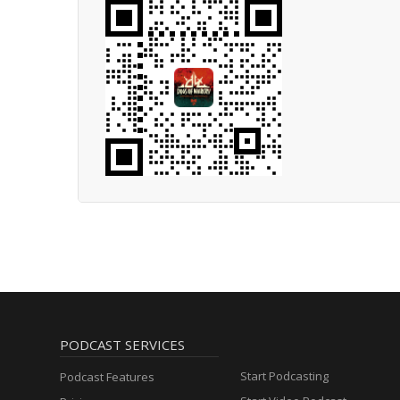
PODCAST SERVICES
Start Podcasting
Podcast Features