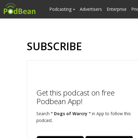
Podcasting
Advertisers
Enterprise
Pri
SUBSCRIBE
Get this podcast on free
Podbean App!
Search
" Dogs of Warcry "
in App to follow this
podcast.