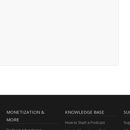
MONETIZATION &
KNOWLEDGE BASE
SU
MORE
How to Start a Podcast
Sup