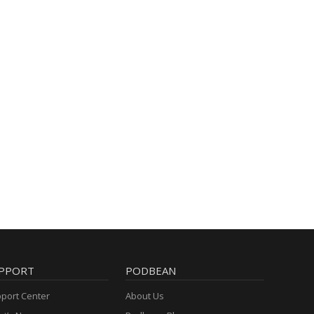
PPORT
PODBEAN
port Center
About Us