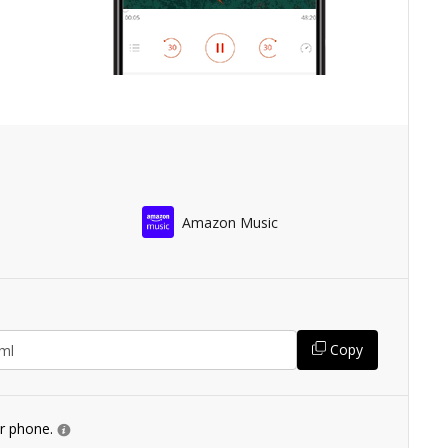
Amazon Music
Copy
ur phone.