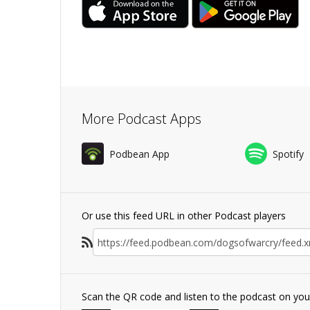
More Podcast Apps
Podbean App
Spotify
Or use this feed URL in other Podcast players
Scan the QR code and listen to the podcast on yo