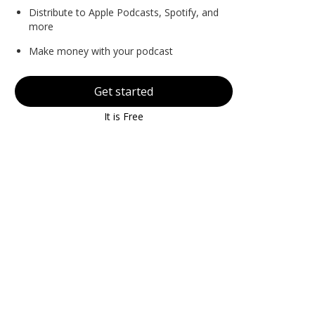
Distribute to Apple Podcasts, Spotify, and
more
Make money with your podcast
Get started
It is Free