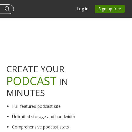
Log in
Sign up free
CREATE YOUR
PODCAST
IN
MINUTES
Full-featured podcast site
Unlimited storage and bandwidth
Comprehensive podcast stats