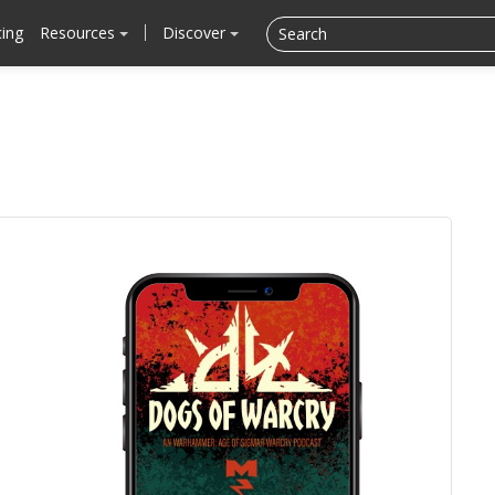
cing
Resources
Discover