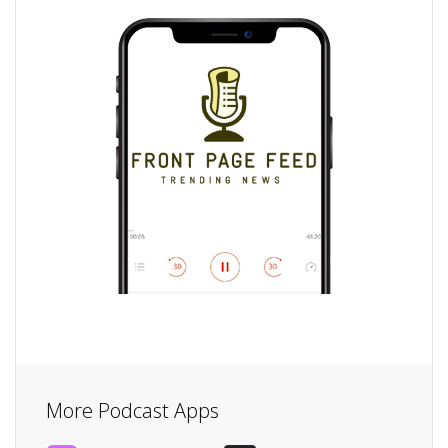
More Podcast Apps