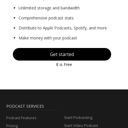
Unlimited storage and bandwidth
Comprehensive podcast stats
Distribute to Apple Podcasts, Spotify, and more
Make money with your podcast
Get started
It is Free
PODCAST SERVICES
Start Podcasting
Podcast Features
Start Video Podcast
Pricing