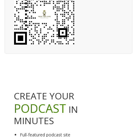
CREATE YOUR
PODCAST
IN
MINUTES
Full-featured podcast site