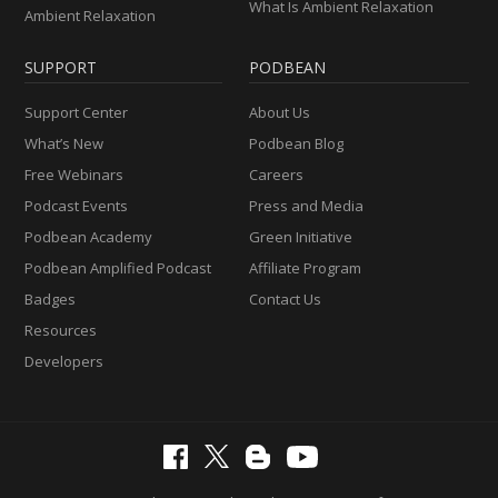
What Is Ambient Relaxation
Ambient Relaxation
SUPPORT
PODBEAN
Support Center
About Us
What’s New
Podbean Blog
Free Webinars
Careers
Podcast Events
Press and Media
Podbean Academy
Green Initiative
Podbean Amplified Podcast
Affiliate Program
Badges
Contact Us
Resources
Developers