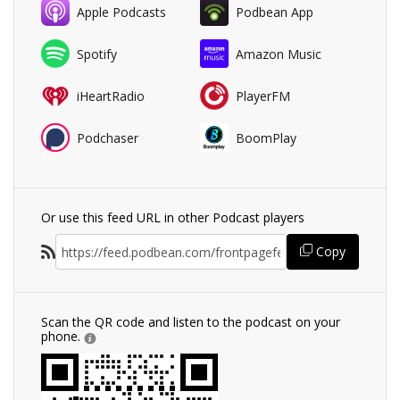
Apple Podcasts
Podbean App
Spotify
Amazon Music
iHeartRadio
PlayerFM
Podchaser
BoomPlay
Or use this feed URL in other Podcast players
Copy
Scan the QR code and listen to the podcast on your
phone.