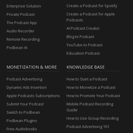
Create a Podcast for Spotify
Enterprise Solution
Create a Podcast for Apple
Private Podcast
Podcasts
The Podcast App
AI Podcast Creator
Audio Recorder
Blog to Podcast
Remote Recording
YouTube to Podcast
Podbean AI
Education Podcast
MONETIZATION & MORE
KNOWLEDGE BASE
Podcast Advertising
How to Start a Podcast
Dynamic Ads Insertion
How to Monetize a Podcast
Apple Podcasts Subscriptions
How to Promote Your Podcast
Submit Your Podcast
Mobile Podcast Recording
Guide
Switch to Podbean
How to Use Group Recording
Podbean Plugins
Podcast Advertising 101
Free Audiobooks