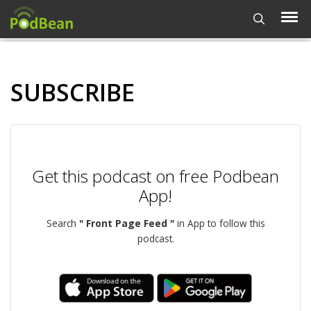
SUBSCRIBE
Get this podcast on free Podbean
App!
Search
" Front Page Feed "
in App to follow this
podcast.