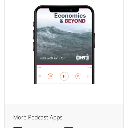
More Podcast Apps