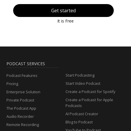
Get started
It is Free
PODCAST SERVICES
Start Podcasting
Podcast Features
Start Video Podcast
Pricing
Create a Podcast for Spotify
Enterprise Solution
Create a Podcast for Apple
Private Podcast
Podcasts
The Podcast App
AI Podcast Creator
Audio Recorder
Blog to Podcast
Remote Recording
YouTube to Podcast