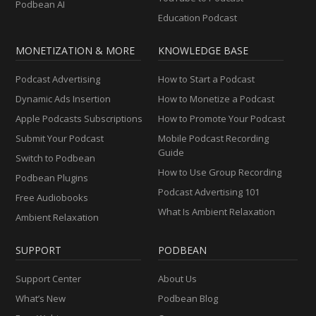
Podbean AI
Education Podcast
MONETIZATION & MORE
KNOWLEDGE BASE
Podcast Advertising
How to Start a Podcast
Dynamic Ads Insertion
How to Monetize a Podcast
Apple Podcasts Subscriptions
How to Promote Your Podcast
Submit Your Podcast
Mobile Podcast Recording
Guide
Switch to Podbean
How to Use Group Recording
Podbean Plugins
Podcast Advertising 101
Free Audiobooks
What Is Ambient Relaxation
Ambient Relaxation
SUPPORT
PODBEAN
Support Center
About Us
What’s New
Podbean Blog