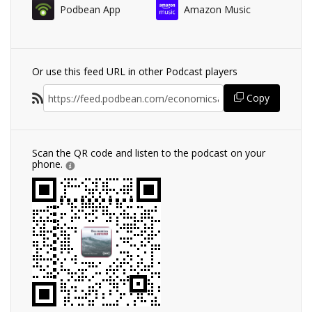
Podbean App
Amazon Music
Or use this feed URL in other Podcast players
Copy
Scan the QR code and listen to the podcast on your
phone.