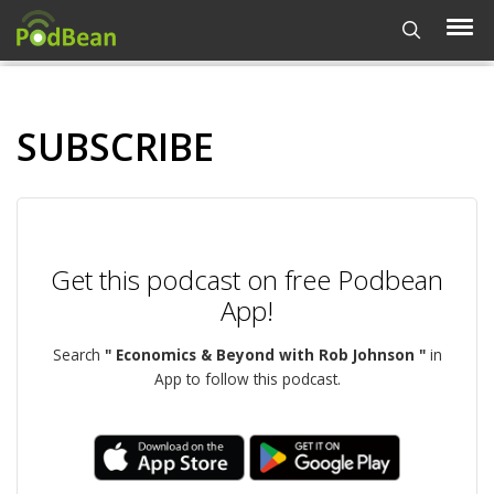
SUBSCRIBE
Get this podcast on free Podbean
App!
Search
" Economics & Beyond with Rob Johnson "
in
App to follow this podcast.