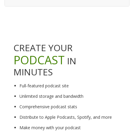
CREATE YOUR
PODCAST
IN
MINUTES
Full-featured podcast site
Unlimited storage and bandwidth
Comprehensive podcast stats
Distribute to Apple Podcasts, Spotify, and more
Make money with your podcast