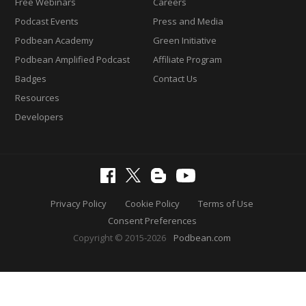
Free Webinars
Careers
Podcast Events
Press and Media
Podbean Academy
Green Initiative
Podbean Amplified Podcast
Affiliate Program
Badges
Contact Us
Resources
Developers
Privacy Policy
Cookie Policy
Terms of Use
Consent Preferences
Copyright © 2015-2026
Podbean.com