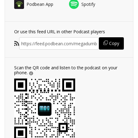
Podbean App
Spotify
Or use this feed URL in other Podcast players
Copy
Scan the QR code and listen to the podcast on your
phone.