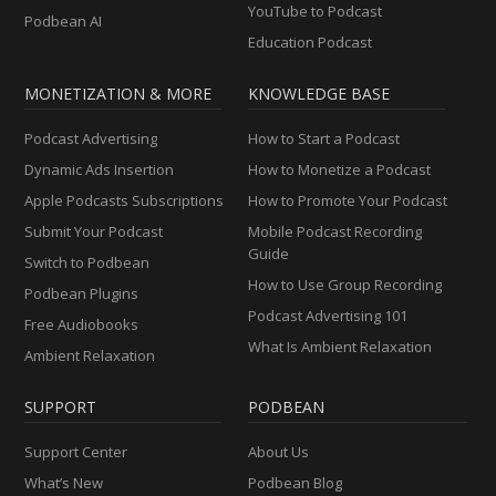
YouTube to Podcast
Podbean AI
Education Podcast
MONETIZATION & MORE
KNOWLEDGE BASE
Podcast Advertising
How to Start a Podcast
Dynamic Ads Insertion
How to Monetize a Podcast
Apple Podcasts Subscriptions
How to Promote Your Podcast
Submit Your Podcast
Mobile Podcast Recording
Guide
Switch to Podbean
How to Use Group Recording
Podbean Plugins
Podcast Advertising 101
Free Audiobooks
What Is Ambient Relaxation
Ambient Relaxation
SUPPORT
PODBEAN
Support Center
About Us
What’s New
Podbean Blog