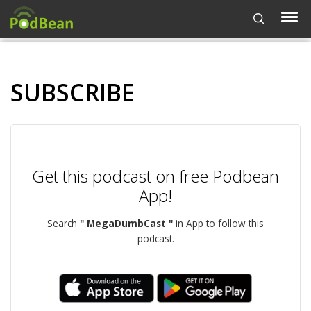
SUBSCRIBE
Get this podcast on free Podbean
App!
Search
" MegaDumbCast "
in App to follow this
podcast.