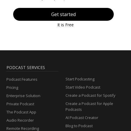
Get started
It is Free
PODCAST SERVICES
Start Podcasting
Podcast Features
Start Video Podcast
Pricing
Create a Podcast for Spotify
Enterprise Solution
Create a Podcast for Apple
Private Podcast
Podcasts
The Podcast App
AI Podcast Creator
Audio Recorder
Blog to Podcast
Remote Recording