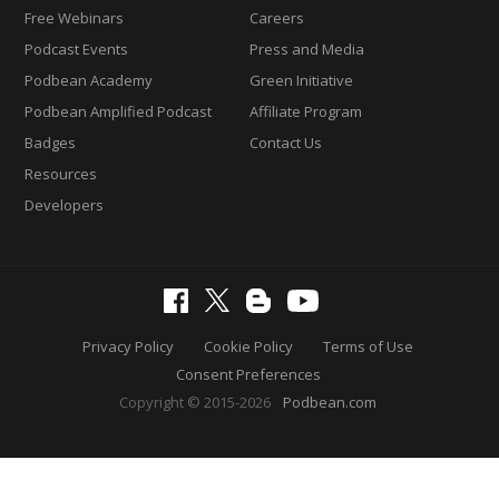
Free Webinars
Careers
Podcast Events
Press and Media
Podbean Academy
Green Initiative
Podbean Amplified Podcast
Affiliate Program
Badges
Contact Us
Resources
Developers
Privacy Policy
Cookie Policy
Terms of Use
Consent Preferences
Copyright © 2015-2026
Podbean.com