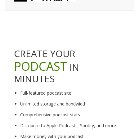
CREATE YOUR
PODCAST
IN
MINUTES
Full-featured podcast site
Unlimited storage and bandwidth
Comprehensive podcast stats
Distribute to Apple Podcasts, Spotify, and more
Make money with your podcast