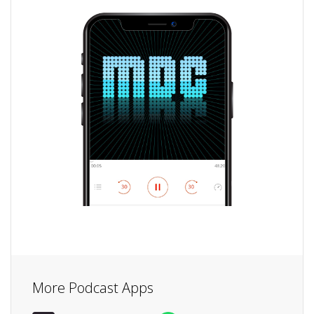
More Podcast Apps