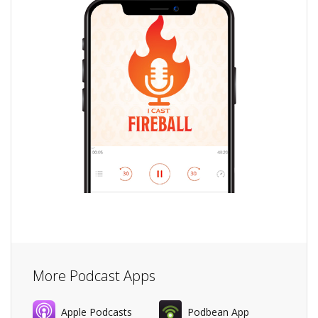
More Podcast Apps
Apple Podcasts
Podbean App