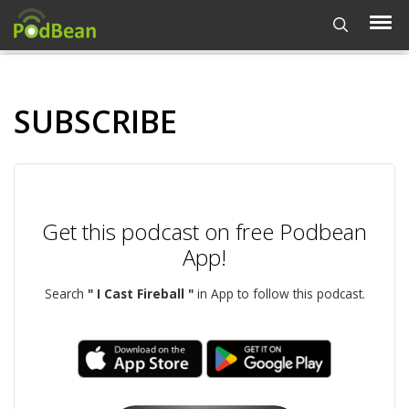
SUBSCRIBE
Get this podcast on free Podbean
App!
Search
" I Cast Fireball "
in App to follow this podcast.