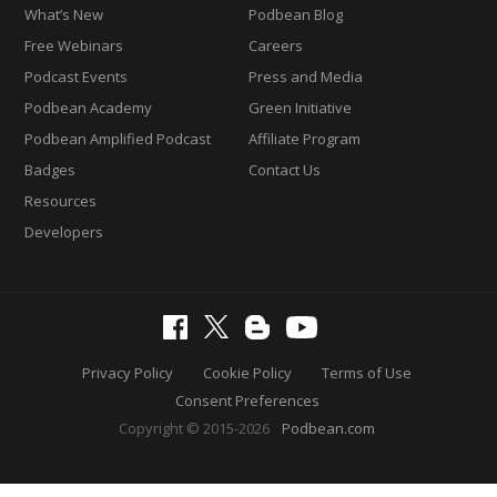
What’s New
Podbean Blog
Free Webinars
Careers
Podcast Events
Press and Media
Podbean Academy
Green Initiative
Podbean Amplified Podcast
Affiliate Program
Badges
Contact Us
Resources
Developers
Privacy Policy
Cookie Policy
Terms of Use
Consent Preferences
Copyright © 2015-2026
Podbean.com