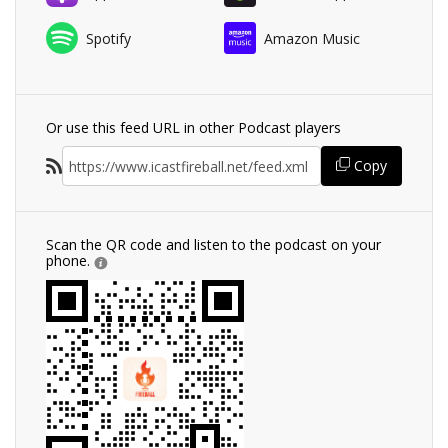
Spotify
Amazon Music
Or use this feed URL in other Podcast players
Copy
Scan the QR code and listen to the podcast on your
phone.