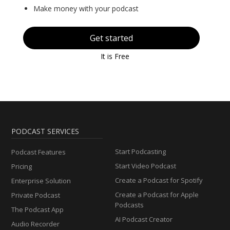
Make money with your podcast
Get started
It is Free
PODCAST SERVICES
Start Podcasting
Podcast Features
Start Video Podcast
Pricing
Create a Podcast for Spotify
Enterprise Solution
Create a Podcast for Apple
Private Podcast
Podcasts
The Podcast App
AI Podcast Creator
Audio Recorder