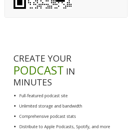
CREATE YOUR
PODCAST
IN
MINUTES
Full-featured podcast site
Unlimited storage and bandwidth
Comprehensive podcast stats
Distribute to Apple Podcasts, Spotify, and more