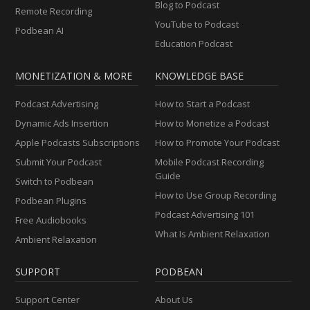
Blog to Podcast
Remote Recording
YouTube to Podcast
Podbean AI
Education Podcast
MONETIZATION & MORE
KNOWLEDGE BASE
Podcast Advertising
How to Start a Podcast
Dynamic Ads Insertion
How to Monetize a Podcast
Apple Podcasts Subscriptions
How to Promote Your Podcast
Submit Your Podcast
Mobile Podcast Recording
Guide
Switch to Podbean
How to Use Group Recording
Podbean Plugins
Podcast Advertising 101
Free Audiobooks
What Is Ambient Relaxation
Ambient Relaxation
SUPPORT
PODBEAN
Support Center
About Us