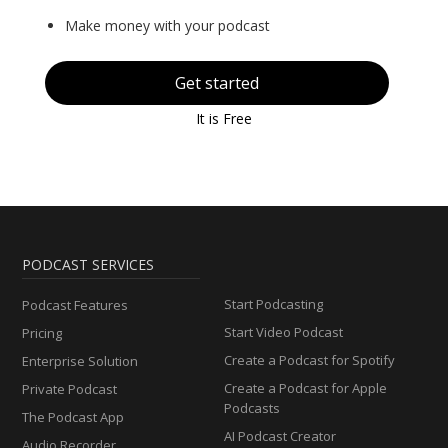
Make money with your podcast
Get started
It is Free
PODCAST SERVICES
Start Podcasting
Podcast Features
Start Video Podcast
Pricing
Create a Podcast for Spotify
Enterprise Solution
Create a Podcast for Apple
Private Podcast
Podcasts
The Podcast App
AI Podcast Creator
Audio Recorder