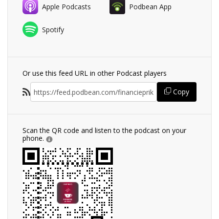
Apple Podcasts
Podbean App
Spotify
Or use this feed URL in other Podcast players
Copy
Scan the QR code and listen to the podcast on your
phone.