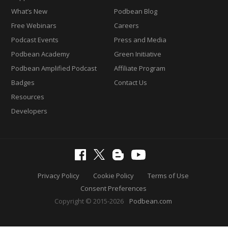
What’s New
Podbean Blog
Free Webinars
Careers
Podcast Events
Press and Media
Podbean Academy
Green Initiative
Podbean Amplified Podcast
Affiliate Program
Badges
Contact Us
Resources
Developers
Privacy Policy
Cookie Policy
Terms of Use
Consent Preferences
Copyright © 2015-2026
Podbean.com