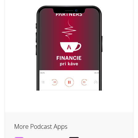
More Podcast Apps