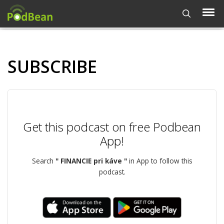
SUBSCRIBE
Get this podcast on free Podbean
App!
Search
" FINANCIE pri káve "
in App to follow this
podcast.