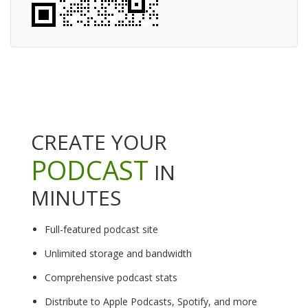
CREATE YOUR
PODCAST
IN
MINUTES
Full-featured podcast site
Unlimited storage and bandwidth
Comprehensive podcast stats
Distribute to Apple Podcasts, Spotify, and more