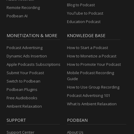
Blog to Podcast
Remote Recording
YouTube to Podcast
Podbean AI
Education Podcast
MONETIZATION & MORE
KNOWLEDGE BASE
Podcast Advertising
How to Start a Podcast
Dynamic Ads Insertion
How to Monetize a Podcast
Apple Podcasts Subscriptions
How to Promote Your Podcast
Submit Your Podcast
Mobile Podcast Recording
Guide
Switch to Podbean
How to Use Group Recording
Podbean Plugins
Podcast Advertising 101
Free Audiobooks
What Is Ambient Relaxation
Ambient Relaxation
SUPPORT
PODBEAN
Support Center
About Us