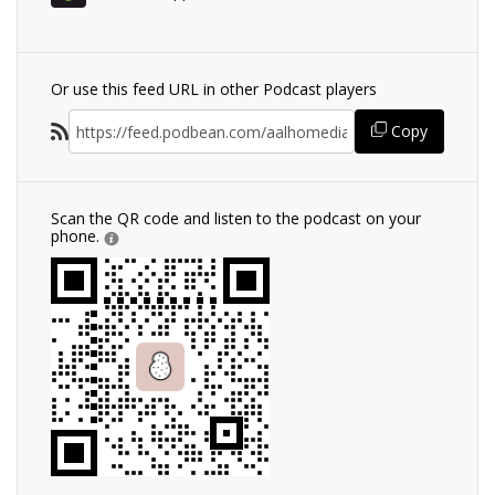
Or use this feed URL in other Podcast players
Copy
Scan the QR code and listen to the podcast on your
phone.