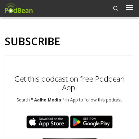
SUBSCRIBE
Get this podcast on free Podbean
App!
Search
" Aalho Media "
in App to follow this podcast.