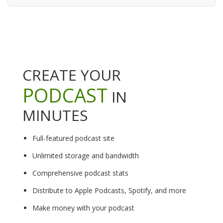
CREATE YOUR
PODCAST
IN
MINUTES
Full-featured podcast site
Unlimited storage and bandwidth
Comprehensive podcast stats
Distribute to Apple Podcasts, Spotify, and more
Make money with your podcast