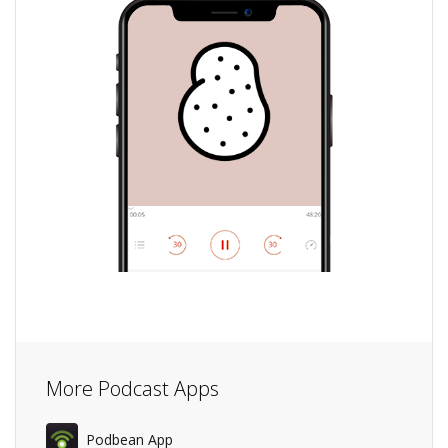
More Podcast Apps
Podbean App