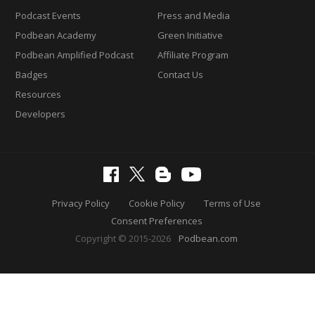
Podcast Events
Press and Media
Podbean Academy
Green Initiative
Podbean Amplified Podcast
Affiliate Program
Badges
Contact Us
Resources
Developers
Privacy Policy
Cookie Policy
Terms of Use
Consent Preferences
Copyright © 2015-2026
Podbean.com