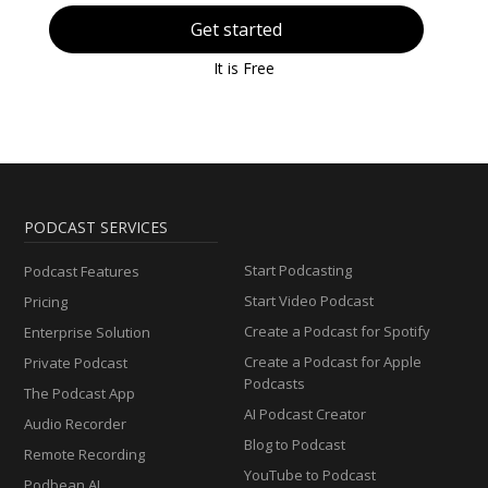
Get started
It is Free
PODCAST SERVICES
Start Podcasting
Podcast Features
Start Video Podcast
Pricing
Create a Podcast for Spotify
Enterprise Solution
Create a Podcast for Apple
Private Podcast
Podcasts
The Podcast App
AI Podcast Creator
Audio Recorder
Blog to Podcast
Remote Recording
YouTube to Podcast
Podbean AI