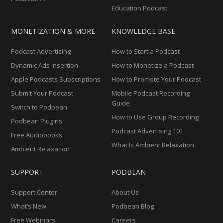
Education Podcast
MONETIZATION & MORE
KNOWLEDGE BASE
Podcast Advertising
How to Start a Podcast
Dynamic Ads Insertion
How to Monetize a Podcast
Apple Podcasts Subscriptions
How to Promote Your Podcast
Submit Your Podcast
Mobile Podcast Recording
Guide
Switch to Podbean
How to Use Group Recording
Podbean Plugins
Podcast Advertising 101
Free Audiobooks
What Is Ambient Relaxation
Ambient Relaxation
SUPPORT
PODBEAN
Support Center
About Us
What’s New
Podbean Blog
Free Webinars
Careers