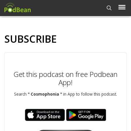
SUBSCRIBE
Get this podcast on free Podbean
App!
Search
" Cosmophonia "
in App to follow this podcast.