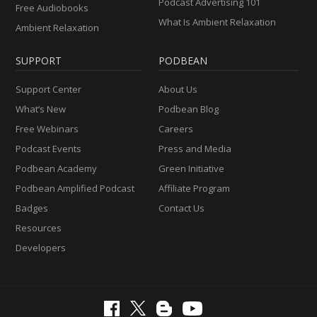
Podcast Advertising 101
Free Audiobooks
What Is Ambient Relaxation
Ambient Relaxation
SUPPORT
PODBEAN
Support Center
About Us
What’s New
Podbean Blog
Free Webinars
Careers
Podcast Events
Press and Media
Podbean Academy
Green Initiative
Podbean Amplified Podcast
Affiliate Program
Badges
Contact Us
Resources
Developers