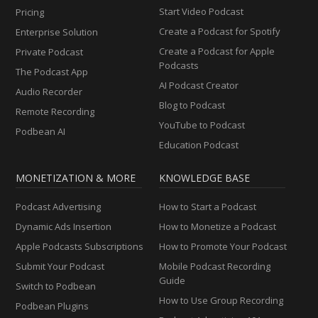
Start Video Podcast
Pricing
Create a Podcast for Spotify
Enterprise Solution
Create a Podcast for Apple
Private Podcast
Podcasts
The Podcast App
AI Podcast Creator
Audio Recorder
Blog to Podcast
Remote Recording
YouTube to Podcast
Podbean AI
Education Podcast
MONETIZATION & MORE
KNOWLEDGE BASE
Podcast Advertising
How to Start a Podcast
Dynamic Ads Insertion
How to Monetize a Podcast
Apple Podcasts Subscriptions
How to Promote Your Podcast
Submit Your Podcast
Mobile Podcast Recording
Guide
Switch to Podbean
How to Use Group Recording
Podbean Plugins