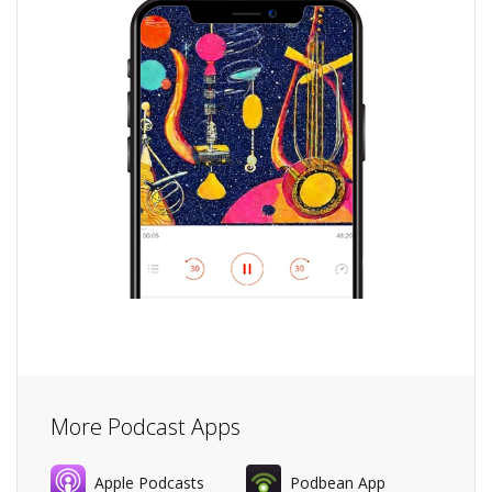
More Podcast Apps
Apple Podcasts
Podbean App