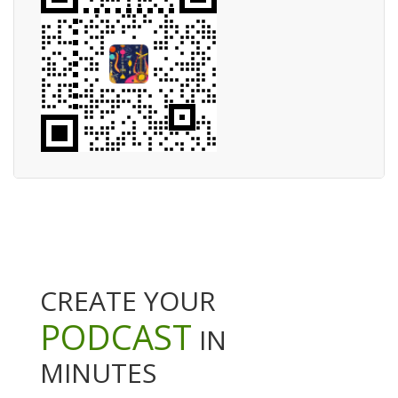
CREATE YOUR
PODCAST
IN
MINUTES