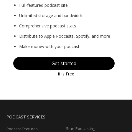
Full-featured podcast site
Unlimited storage and bandwidth
Comprehensive podcast stats
Distribute to Apple Podcasts, Spotify, and more
Make money with your podcast
Get started
It is Free
PODCAST SERVICES
Start Podcasting
Podcast Features