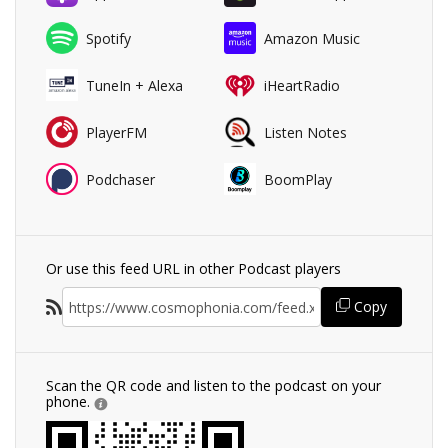
Spotify
Amazon Music
TuneIn + Alexa
iHeartRadio
PlayerFM
Listen Notes
Podchaser
BoomPlay
Or use this feed URL in other Podcast players
Copy
Scan the QR code and listen to the podcast on your
phone.