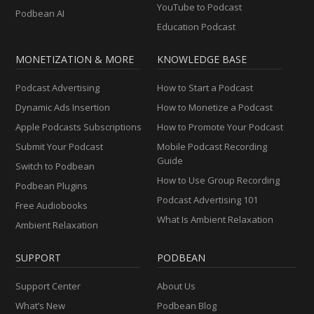
YouTube to Podcast
Podbean AI
Education Podcast
MONETIZATION & MORE
KNOWLEDGE BASE
Podcast Advertising
How to Start a Podcast
Dynamic Ads Insertion
How to Monetize a Podcast
Apple Podcasts Subscriptions
How to Promote Your Podcast
Submit Your Podcast
Mobile Podcast Recording
Guide
Switch to Podbean
How to Use Group Recording
Podbean Plugins
Podcast Advertising 101
Free Audiobooks
What Is Ambient Relaxation
Ambient Relaxation
SUPPORT
PODBEAN
Support Center
About Us
What’s New
Podbean Blog