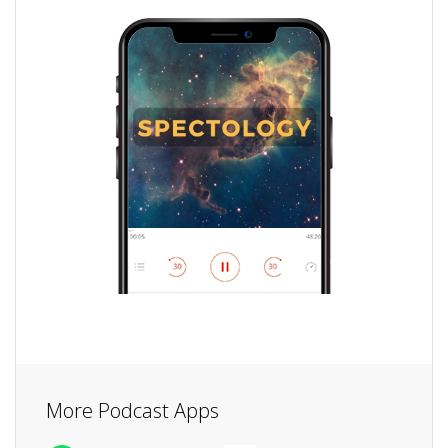
More Podcast Apps