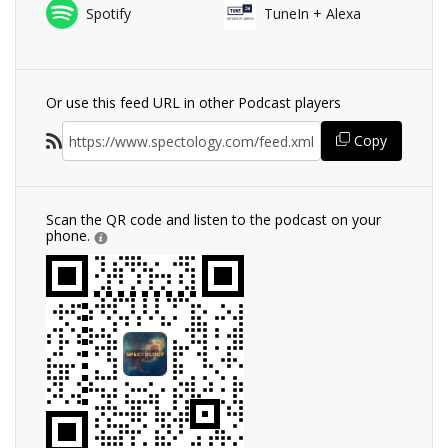
Spotify
TuneIn + Alexa
Or use this feed URL in other Podcast players
Copy
Scan the QR code and listen to the podcast on your
phone.