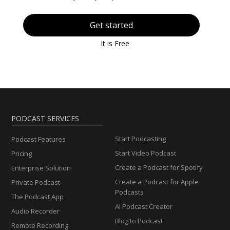
Get started
It is Free
PODCAST SERVICES
Start Podcasting
Podcast Features
Start Video Podcast
Pricing
Create a Podcast for Spotify
Enterprise Solution
Create a Podcast for Apple
Private Podcast
Podcasts
The Podcast App
AI Podcast Creator
Audio Recorder
Blog to Podcast
Remote Recording