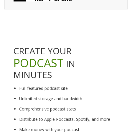
CREATE YOUR
PODCAST
IN
MINUTES
Full-featured podcast site
Unlimited storage and bandwidth
Comprehensive podcast stats
Distribute to Apple Podcasts, Spotify, and more
Make money with your podcast