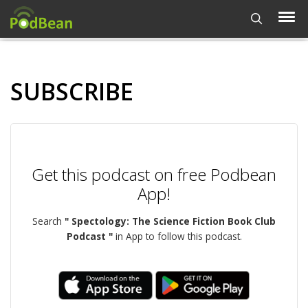
SUBSCRIBE
Get this podcast on free Podbean
App!
Search
" Spectology: The Science Fiction Book Club
Podcast "
in App to follow this podcast.