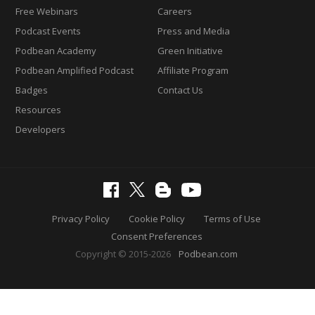
Free Webinars
Careers
Podcast Events
Press and Media
Podbean Academy
Green Initiative
Podbean Amplified Podcast
Affiliate Program
Badges
Contact Us
Resources
Developers
Privacy Policy
Cookie Policy
Terms of Use
Consent Preferences
Copyright © 2015-2026
Podbean.com