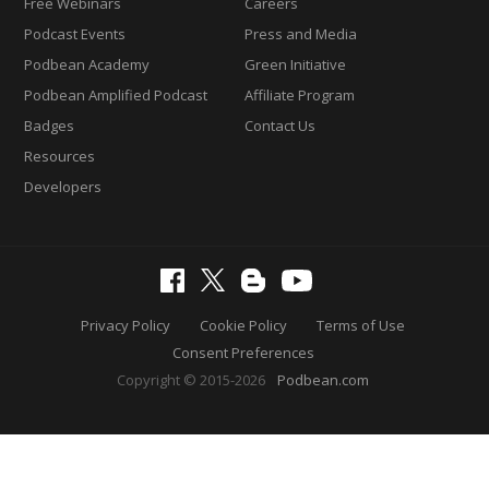
Free Webinars
Careers
Podcast Events
Press and Media
Podbean Academy
Green Initiative
Podbean Amplified Podcast
Affiliate Program
Badges
Contact Us
Resources
Developers
Privacy Policy
Cookie Policy
Terms of Use
Consent Preferences
Copyright © 2015-2026
Podbean.com