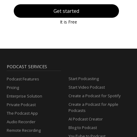
Get started
It is Free
PODCAST SERVICES
Start Podcasting
Podcast Features
Start Video Podcast
Pricing
Create a Podcast for Spotify
Enterprise Solution
Create a Podcast for Apple
Private Podcast
Podcasts
The Podcast App
AI Podcast Creator
Audio Recorder
Blog to Podcast
Remote Recording
YouTube to Podcast