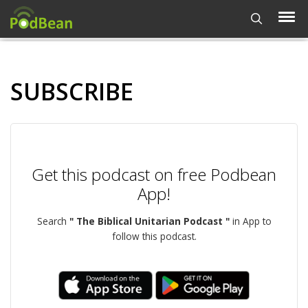
SUBSCRIBE
Get this podcast on free Podbean
App!
Search
" The Biblical Unitarian Podcast "
in App to
follow this podcast.