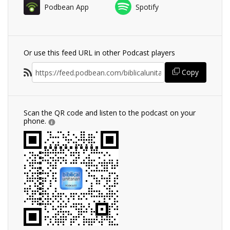
Podbean App
Spotify
Or use this feed URL in other Podcast players
Copy
Scan the QR code and listen to the podcast on your
phone.