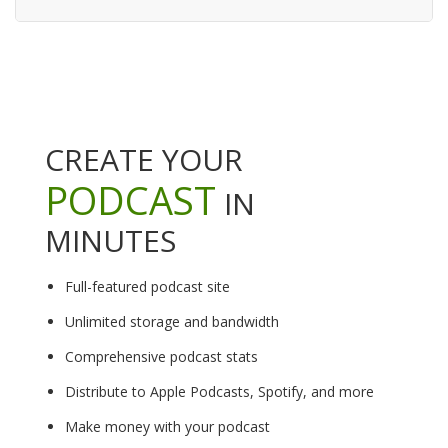
CREATE YOUR
PODCAST
IN
MINUTES
Full-featured podcast site
Unlimited storage and bandwidth
Comprehensive podcast stats
Distribute to Apple Podcasts, Spotify, and more
Make money with your podcast