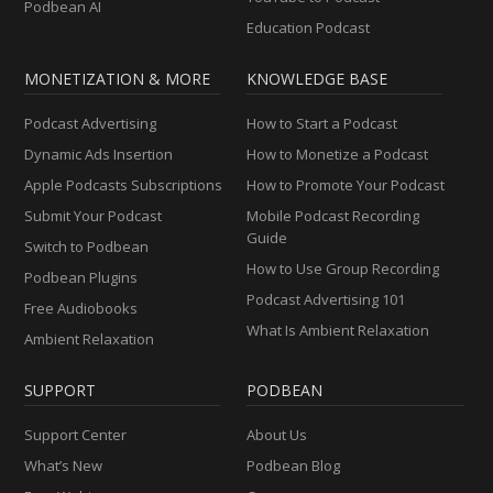
Podbean AI
Education Podcast
MONETIZATION & MORE
KNOWLEDGE BASE
Podcast Advertising
How to Start a Podcast
Dynamic Ads Insertion
How to Monetize a Podcast
Apple Podcasts Subscriptions
How to Promote Your Podcast
Submit Your Podcast
Mobile Podcast Recording
Guide
Switch to Podbean
How to Use Group Recording
Podbean Plugins
Podcast Advertising 101
Free Audiobooks
What Is Ambient Relaxation
Ambient Relaxation
SUPPORT
PODBEAN
Support Center
About Us
What’s New
Podbean Blog