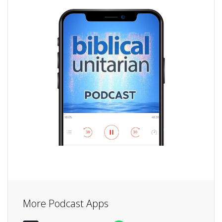
More Podcast Apps