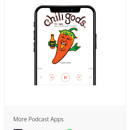
More Podcast Apps