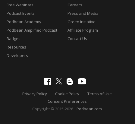
Free Webinars
Careers
Podcast Events
Press and Media
Podbean Academy
Green Initiative
Podbean Amplified Podcast
Affiliate Program
Badges
Contact Us
Resources
Developers
Privacy Policy
Cookie Policy
Terms of Use
Consent Preferences
Copyright © 2015-2026
Podbean.com