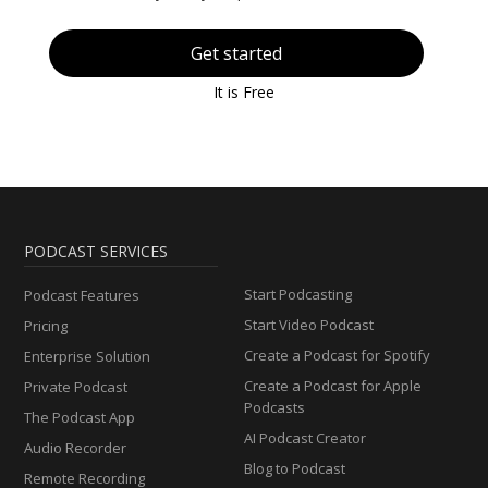
Get started
It is Free
PODCAST SERVICES
Start Podcasting
Podcast Features
Start Video Podcast
Pricing
Create a Podcast for Spotify
Enterprise Solution
Create a Podcast for Apple
Private Podcast
Podcasts
The Podcast App
AI Podcast Creator
Audio Recorder
Blog to Podcast
Remote Recording