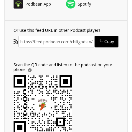
Podbean App
Spotify
Or use this feed URL in other Podcast players
Copy
Scan the QR code and listen to the podcast on your
phone.