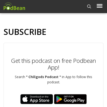
SUBSCRIBE
Get this podcast on free Podbean
App!
Search
" Chiligods Podcast "
in App to follow this
podcast.