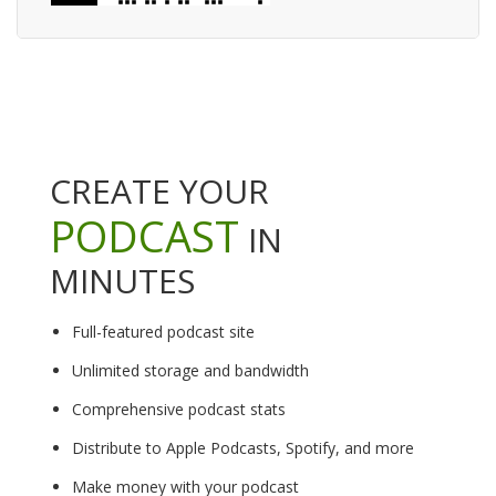
CREATE YOUR
PODCAST
IN
MINUTES
Full-featured podcast site
Unlimited storage and bandwidth
Comprehensive podcast stats
Distribute to Apple Podcasts, Spotify, and more
Make money with your podcast