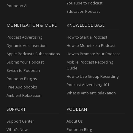
YouTube to Podcast
Podbean AI
Education Podcast
MONETIZATION & MORE
KNOWLEDGE BASE
Podcast Advertising
How to Start a Podcast
Dynamic Ads Insertion
How to Monetize a Podcast
Apple Podcasts Subscriptions
How to Promote Your Podcast
Submit Your Podcast
Mobile Podcast Recording
Guide
Switch to Podbean
How to Use Group Recording
Podbean Plugins
Podcast Advertising 101
Free Audiobooks
What Is Ambient Relaxation
Ambient Relaxation
SUPPORT
PODBEAN
Support Center
About Us
What’s New
Podbean Blog