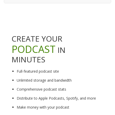
CREATE YOUR
PODCAST
IN
MINUTES
Full-featured podcast site
Unlimited storage and bandwidth
Comprehensive podcast stats
Distribute to Apple Podcasts, Spotify, and more
Make money with your podcast