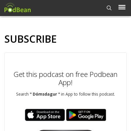
SUBSCRIBE
Get this podcast on free Podbean
App!
Search
" Dómsdagur "
in App to follow this podcast.