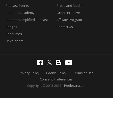
Podcast Events
Press and Media
Podbean Academy
Green Initiative
Podbean Amplified Podcast
Affiliate Program
Badges
Contact Us
Resources
Developers
Privacy Policy
Cookie Policy
Terms of Use
Consent Preferences
Copyright © 2015-2026
Podbean.com