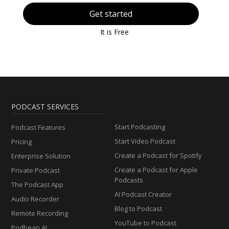
Get started
It is Free
PODCAST SERVICES
Start Podcasting
Podcast Features
Start Video Podcast
Pricing
Create a Podcast for Spotify
Enterprise Solution
Create a Podcast for Apple
Private Podcast
Podcasts
The Podcast App
AI Podcast Creator
Audio Recorder
Blog to Podcast
Remote Recording
YouTube to Podcast
Podbean AI