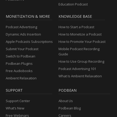
Education Podcast
MONETIZATION & MORE
KNOWLEDGE BASE
Podcast Advertising
How to Start a Podcast
Dynamic Ads Insertion
How to Monetize a Podcast
Apple Podcasts Subscriptions
How to Promote Your Podcast
Submit Your Podcast
Mobile Podcast Recording
Guide
Switch to Podbean
How to Use Group Recording
Podbean Plugins
Podcast Advertising 101
Free Audiobooks
What Is Ambient Relaxation
Ambient Relaxation
SUPPORT
PODBEAN
Support Center
About Us
What’s New
Podbean Blog
Free Webinars
Careers