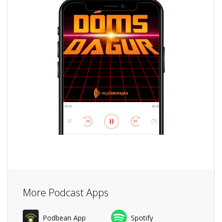
More Podcast Apps
Podbean App
Spotify