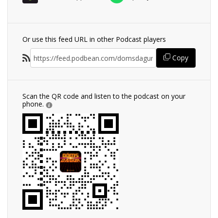
Or use this feed URL in other Podcast players
Copy
Scan the QR code and listen to the podcast on your
phone.