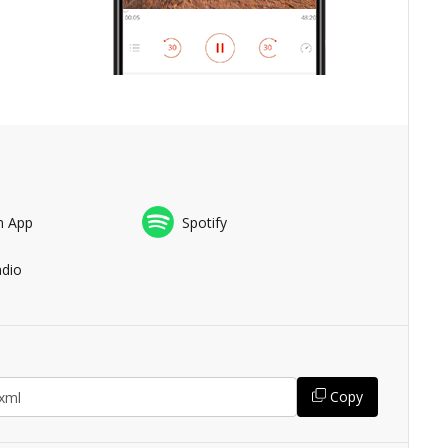
n App
Spotify
adio
Copy