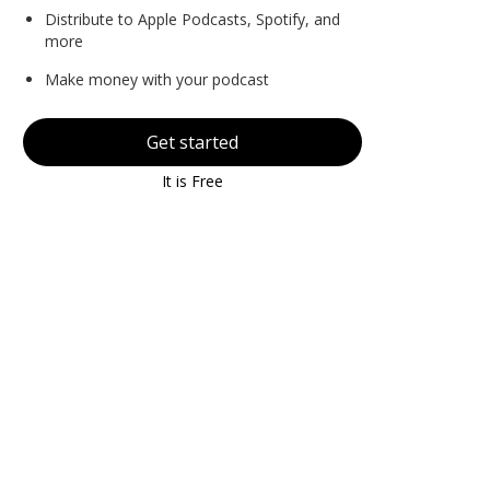
Distribute to Apple Podcasts, Spotify, and
more
Make money with your podcast
Get started
It is Free