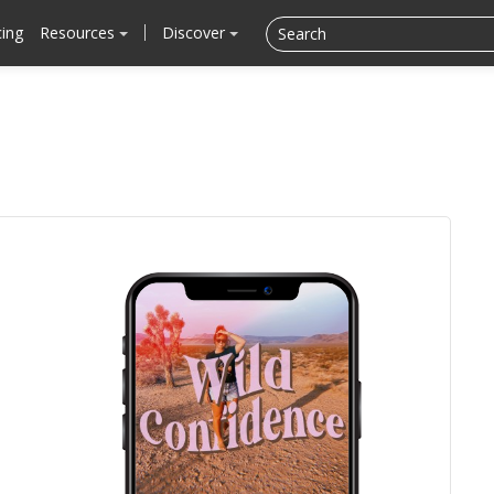
cing
Resources
Discover