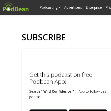
Podcasting
Advertisers
Enterprise
Pri
SUBSCRIBE
Get this podcast on free
Podbean App!
Search
" Wild Confidence "
in App to follow this
podcast.