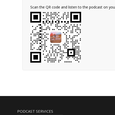
Scan the QR code and listen to the podcast on yo
PODCAST SERVICES