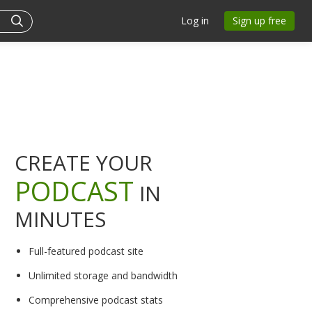
Log in
Sign up free
CREATE YOUR
PODCAST
IN
MINUTES
Full-featured podcast site
Unlimited storage and bandwidth
Comprehensive podcast stats