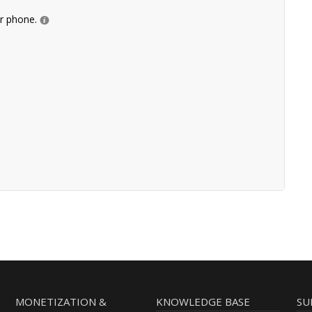
ur phone.
MONETIZATION &
KNOWLEDGE BASE
SU