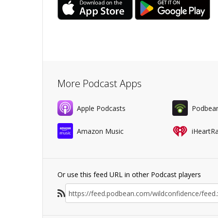
More Podcast Apps
Apple Podcasts
Podbea
Amazon Music
iHeartR
Or use this feed URL in other Podcast players