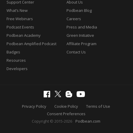
Support Center
About Us
What’s New
Podbean Blog
Free Webinars
Careers
Podcast Events
Press and Media
Podbean Academy
Green Initiative
Podbean Amplified Podcast
Affiliate Program
Badges
Contact Us
Resources
Developers
Privacy Policy
Cookie Policy
Terms of Use
Consent Preferences
Copyright © 2015-2026
Podbean.com