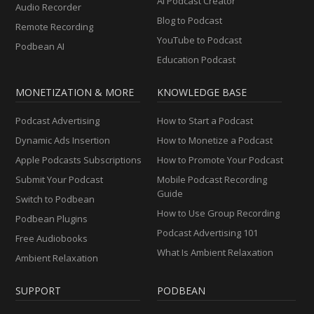
AI Podcast Creator
Audio Recorder
Blog to Podcast
Remote Recording
YouTube to Podcast
Podbean AI
Education Podcast
MONETIZATION & MORE
KNOWLEDGE BASE
Podcast Advertising
How to Start a Podcast
Dynamic Ads Insertion
How to Monetize a Podcast
Apple Podcasts Subscriptions
How to Promote Your Podcast
Submit Your Podcast
Mobile Podcast Recording
Guide
Switch to Podbean
How to Use Group Recording
Podbean Plugins
Podcast Advertising 101
Free Audiobooks
What Is Ambient Relaxation
Ambient Relaxation
SUPPORT
PODBEAN