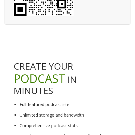
CREATE YOUR
PODCAST
IN
MINUTES
Full-featured podcast site
Unlimited storage and bandwidth
Comprehensive podcast stats