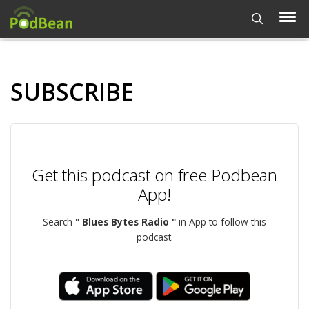
SUBSCRIBE
Get this podcast on free Podbean
App!
Search
" Blues Bytes Radio "
in App to follow this
podcast.