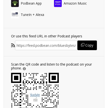
Podbean App
Amazon Music
TuneIn + Alexa
Or use this feed URL in other Podcast players
Copy
Scan the QR code and listen to the podcast on your
phone.