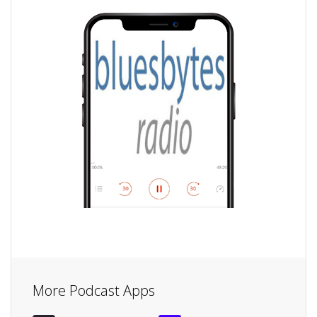
More Podcast Apps