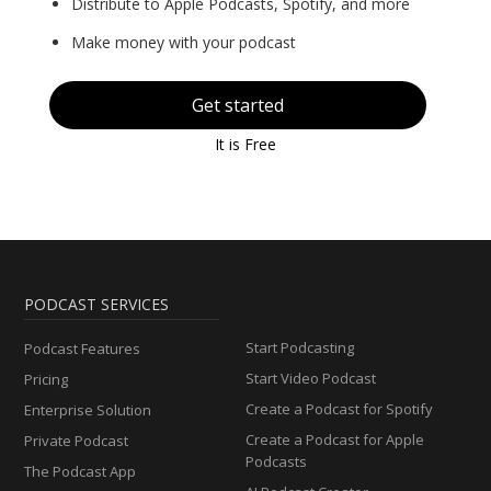
Distribute to Apple Podcasts, Spotify, and more
Make money with your podcast
Get started
It is Free
PODCAST SERVICES
Start Podcasting
Podcast Features
Start Video Podcast
Pricing
Create a Podcast for Spotify
Enterprise Solution
Create a Podcast for Apple
Private Podcast
Podcasts
The Podcast App