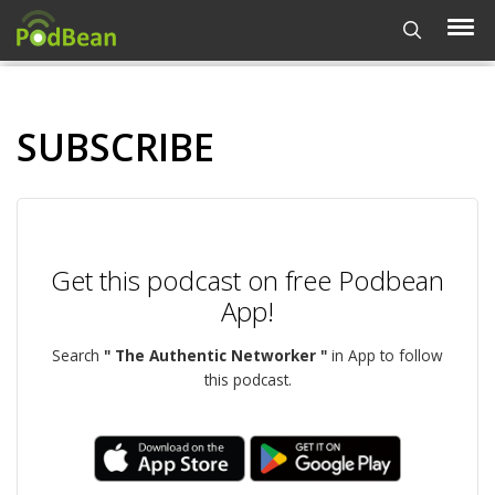
SUBSCRIBE
Get this podcast on free Podbean
App!
Search
" The Authentic Networker "
in App to follow
this podcast.