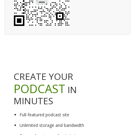
CREATE YOUR
PODCAST
IN
MINUTES
Full-featured podcast site
Unlimited storage and bandwidth