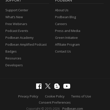
SUPPORT
PODBEAN
Support Center
About Us
What’s New
Podbean Blog
Free Webinars
Careers
Podcast Events
Press and Media
Podbean Academy
Green Initiative
Podbean Amplified Podcast
Affiliate Program
Badges
Contact Us
Resources
Developers
Privacy Policy
Cookie Policy
Terms of Use
Consent Preferences
Copyright © 2015-2026
Podbean.com