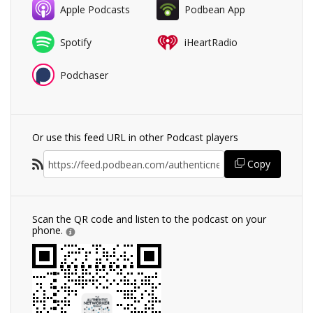
Apple Podcasts
Podbean App
Spotify
iHeartRadio
Podchaser
Or use this feed URL in other Podcast players
Copy
Scan the QR code and listen to the podcast on your
phone.