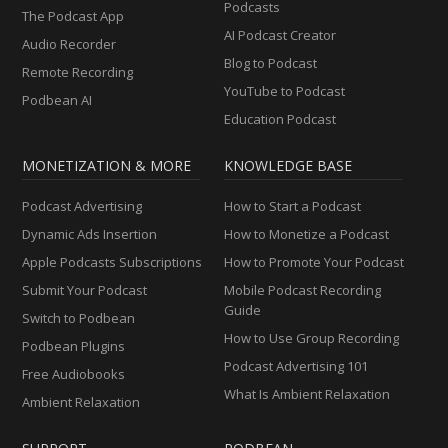
Podcasts
The Podcast App
AI Podcast Creator
Audio Recorder
Blog to Podcast
Remote Recording
YouTube to Podcast
Podbean AI
Education Podcast
MONETIZATION & MORE
KNOWLEDGE BASE
Podcast Advertising
How to Start a Podcast
Dynamic Ads Insertion
How to Monetize a Podcast
Apple Podcasts Subscriptions
How to Promote Your Podcast
Submit Your Podcast
Mobile Podcast Recording
Guide
Switch to Podbean
How to Use Group Recording
Podbean Plugins
Podcast Advertising 101
Free Audiobooks
What Is Ambient Relaxation
Ambient Relaxation