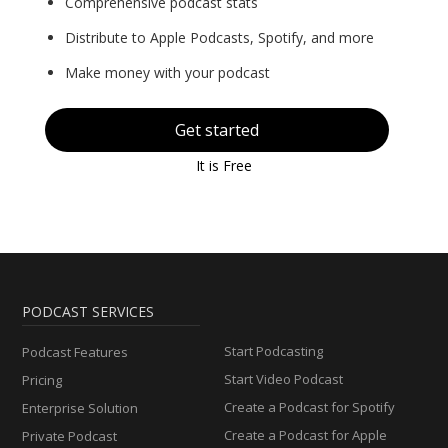
Comprehensive podcast stats
Distribute to Apple Podcasts, Spotify, and more
Make money with your podcast
Get started
It is Free
PODCAST SERVICES
Start Podcasting
Podcast Features
Start Video Podcast
Pricing
Create a Podcast for Spotify
Enterprise Solution
Create a Podcast for Apple
Private Podcast