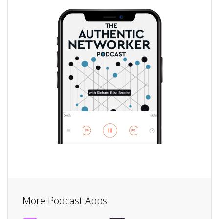
More Podcast Apps