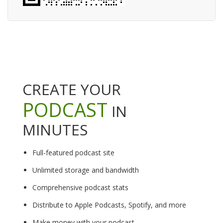
CREATE YOUR
PODCAST
IN
MINUTES
Full-featured podcast site
Unlimited storage and bandwidth
Comprehensive podcast stats
Distribute to Apple Podcasts, Spotify, and more
Make money with your podcast