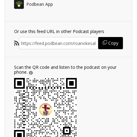
Podbean App
Or use this feed URL in other Podcast players
Copy
Scan the QR code and listen to the podcast on your
phone.