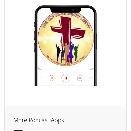
More Podcast Apps