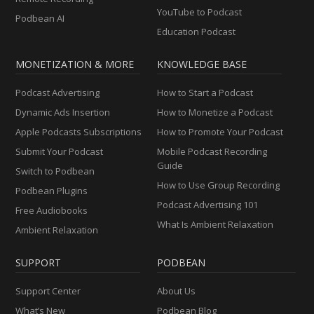
YouTube to Podcast
Podbean AI
Education Podcast
MONETIZATION & MORE
KNOWLEDGE BASE
Podcast Advertising
How to Start a Podcast
Dynamic Ads Insertion
How to Monetize a Podcast
Apple Podcasts Subscriptions
How to Promote Your Podcast
Submit Your Podcast
Mobile Podcast Recording
Guide
Switch to Podbean
How to Use Group Recording
Podbean Plugins
Podcast Advertising 101
Free Audiobooks
What Is Ambient Relaxation
Ambient Relaxation
SUPPORT
PODBEAN
Support Center
About Us
What’s New
Podbean Blog