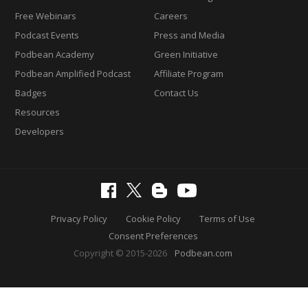
Free Webinars
Careers
Podcast Events
Press and Media
Podbean Academy
Green Initiative
Podbean Amplified Podcast
Affiliate Program
Badges
Contact Us
Resources
Developers
Privacy Policy
Cookie Policy
Terms of Use
Consent Preferences
Copyright © 2015-2026
Podbean.com