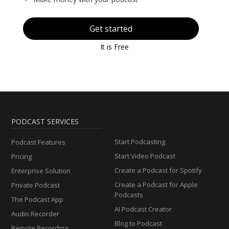
Get started
It is Free
PODCAST SERVICES
Start Podcasting
Podcast Features
Start Video Podcast
Pricing
Create a Podcast for Spotify
Enterprise Solution
Create a Podcast for Apple
Private Podcast
Podcasts
The Podcast App
AI Podcast Creator
Audio Recorder
Blog to Podcast
Remote Recording