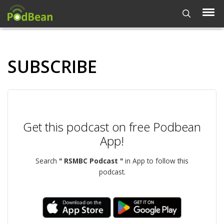
SUBSCRIBE
Get this podcast on free Podbean
App!
Search
" RSMBC Podcast "
in App to follow this
podcast.