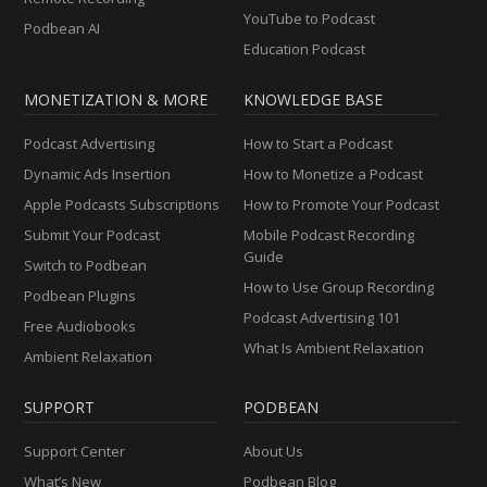
YouTube to Podcast
Podbean AI
Education Podcast
MONETIZATION & MORE
KNOWLEDGE BASE
Podcast Advertising
How to Start a Podcast
Dynamic Ads Insertion
How to Monetize a Podcast
Apple Podcasts Subscriptions
How to Promote Your Podcast
Submit Your Podcast
Mobile Podcast Recording
Guide
Switch to Podbean
How to Use Group Recording
Podbean Plugins
Podcast Advertising 101
Free Audiobooks
What Is Ambient Relaxation
Ambient Relaxation
SUPPORT
PODBEAN
Support Center
About Us
What’s New
Podbean Blog