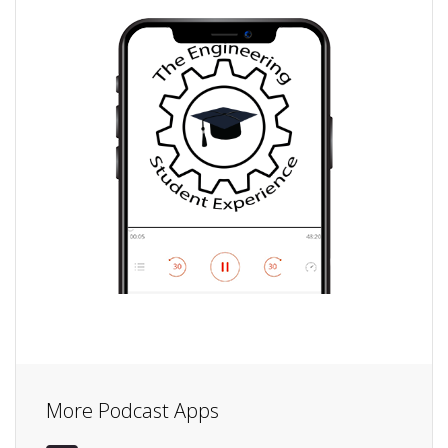
More Podcast Apps