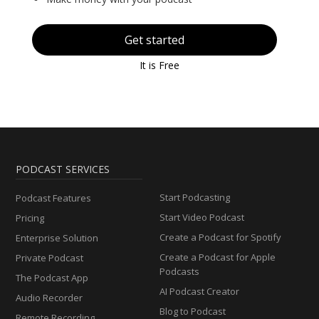
Get started
It is Free
PODCAST SERVICES
Start Podcasting
Podcast Features
Start Video Podcast
Pricing
Create a Podcast for Spotify
Enterprise Solution
Create a Podcast for Apple
Private Podcast
Podcasts
The Podcast App
AI Podcast Creator
Audio Recorder
Blog to Podcast
Remote Recording