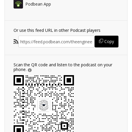
Podbean App
Or use this feed URL in other Podcast players
Copy
Scan the QR code and listen to the podcast on your
phone.