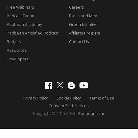
Free Webinars
Careers
Podcast Events
Press and Media
Podbean Academy
Green Initiative
Podbean Amplified Podcast
Affiliate Program
Badges
Contact Us
Resources
Developers
Privacy Policy
Cookie Policy
Terms of Use
Consent Preferences
Copyright © 2015-2026
Podbean.com