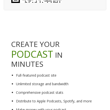
CREATE YOUR
PODCAST
IN
MINUTES
Full-featured podcast site
Unlimited storage and bandwidth
Comprehensive podcast stats
Distribute to Apple Podcasts, Spotify, and more
Make money with your podcast