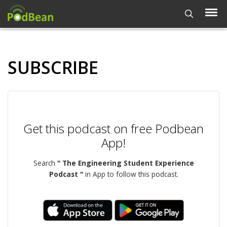
SUBSCRIBE
Get this podcast on free Podbean
App!
Search
" The Engineering Student Experience
Podcast "
in App to follow this podcast.