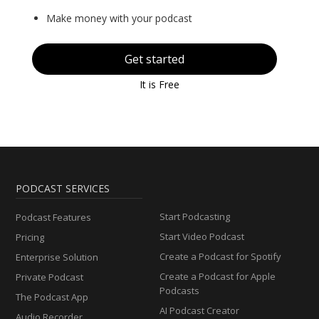
Make money with your podcast
Get started
It is Free
PODCAST SERVICES
Start Podcasting
Podcast Features
Start Video Podcast
Pricing
Create a Podcast for Spotify
Enterprise Solution
Create a Podcast for Apple
Private Podcast
Podcasts
The Podcast App
AI Podcast Creator
Audio Recorder