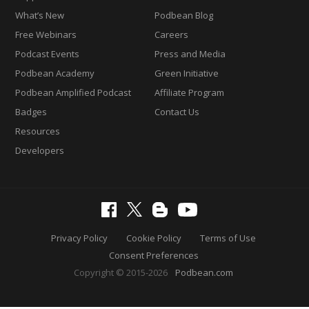
What’s New
Podbean Blog
Free Webinars
Careers
Podcast Events
Press and Media
Podbean Academy
Green Initiative
Podbean Amplified Podcast
Affiliate Program
Badges
Contact Us
Resources
Developers
Privacy Policy
Cookie Policy
Terms of Use
Consent Preferences
Copyright © 2015-2026
Podbean.com