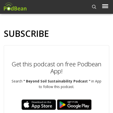
SUBSCRIBE
Get this podcast on free Podbean
App!
Search
" Beyond Soil Sustainability Podcast "
in App
to follow this podcast.