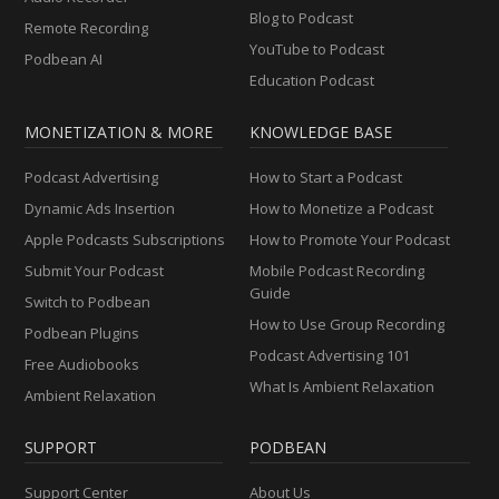
Blog to Podcast
Remote Recording
YouTube to Podcast
Podbean AI
Education Podcast
MONETIZATION & MORE
KNOWLEDGE BASE
Podcast Advertising
How to Start a Podcast
Dynamic Ads Insertion
How to Monetize a Podcast
Apple Podcasts Subscriptions
How to Promote Your Podcast
Submit Your Podcast
Mobile Podcast Recording
Guide
Switch to Podbean
How to Use Group Recording
Podbean Plugins
Podcast Advertising 101
Free Audiobooks
What Is Ambient Relaxation
Ambient Relaxation
SUPPORT
PODBEAN
Support Center
About Us