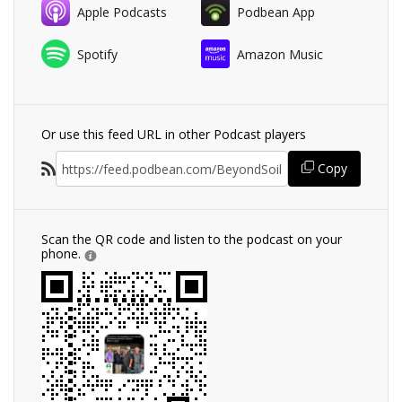
Apple Podcasts
Podbean App
Spotify
Amazon Music
Or use this feed URL in other Podcast players
Copy
Scan the QR code and listen to the podcast on your
phone.