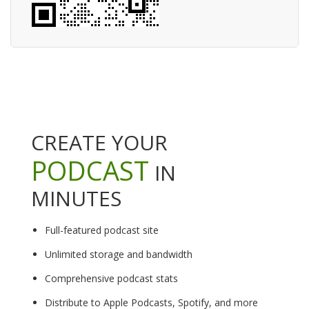
CREATE YOUR
PODCAST
IN
MINUTES
Full-featured podcast site
Unlimited storage and bandwidth
Comprehensive podcast stats
Distribute to Apple Podcasts, Spotify, and more