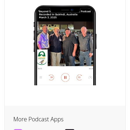
More Podcast Apps