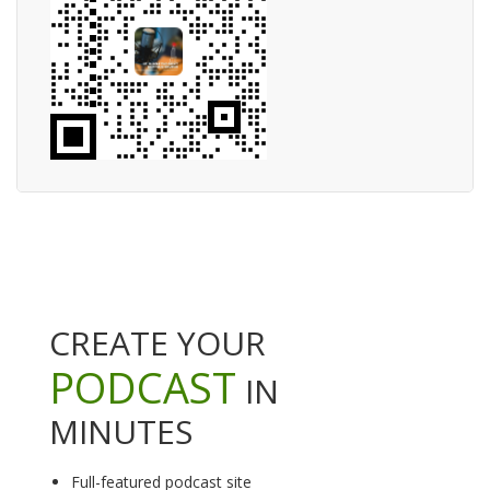
CREATE YOUR
PODCAST
IN
MINUTES
Full-featured podcast site