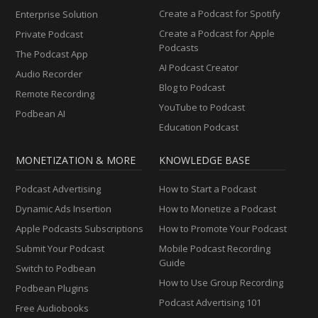
Create a Podcast for Spotify
Enterprise Solution
Create a Podcast for Apple
Private Podcast
Podcasts
The Podcast App
AI Podcast Creator
Audio Recorder
Blog to Podcast
Remote Recording
YouTube to Podcast
Podbean AI
Education Podcast
MONETIZATION & MORE
KNOWLEDGE BASE
Podcast Advertising
How to Start a Podcast
Dynamic Ads Insertion
How to Monetize a Podcast
Apple Podcasts Subscriptions
How to Promote Your Podcast
Submit Your Podcast
Mobile Podcast Recording
Guide
Switch to Podbean
How to Use Group Recording
Podbean Plugins
Podcast Advertising 101
Free Audiobooks