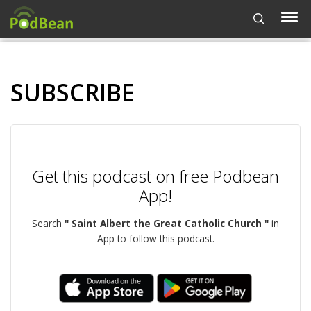
SUBSCRIBE
Get this podcast on free Podbean
App!
Search
" Saint Albert the Great Catholic Church "
in
App to follow this podcast.