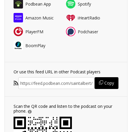
Podbean App
Spotify
Amazon Music
iHeartRadio
PlayerFM
Podchaser
BoomPlay
Or use this feed URL in other Podcast players
Copy
Scan the QR code and listen to the podcast on your
phone.