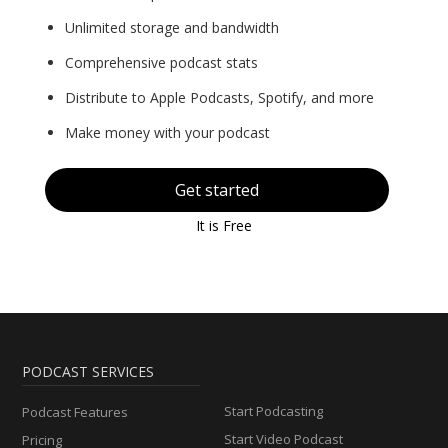
Unlimited storage and bandwidth
Comprehensive podcast stats
Distribute to Apple Podcasts, Spotify, and more
Make money with your podcast
Get started
It is Free
PODCAST SERVICES
Start Podcasting
Podcast Features
Start Video Podcast
Pricing