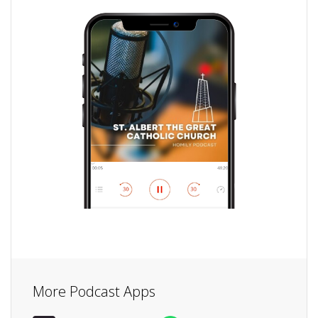
More Podcast Apps