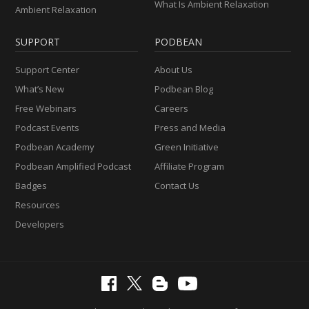
What Is Ambient Relaxation
Ambient Relaxation
SUPPORT
PODBEAN
Support Center
About Us
What’s New
Podbean Blog
Free Webinars
Careers
Podcast Events
Press and Media
Podbean Academy
Green Initiative
Podbean Amplified Podcast
Affiliate Program
Badges
Contact Us
Resources
Developers