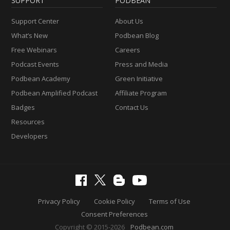
SUPPORT
PODBEAN
Support Center
About Us
What’s New
Podbean Blog
Free Webinars
Careers
Podcast Events
Press and Media
Podbean Academy
Green Initiative
Podbean Amplified Podcast
Affiliate Program
Badges
Contact Us
Resources
Developers
Privacy Policy
Cookie Policy
Terms of Use
Consent Preferences
Copyright © 2015-2026
Podbean.com