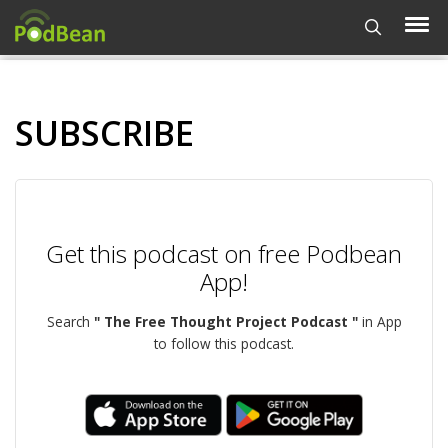
SUBSCRIBE
Get this podcast on free Podbean
App!
Search
" The Free Thought Project Podcast "
in App
to follow this podcast.