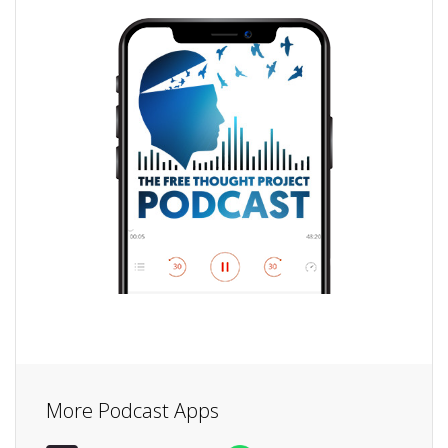
More Podcast Apps