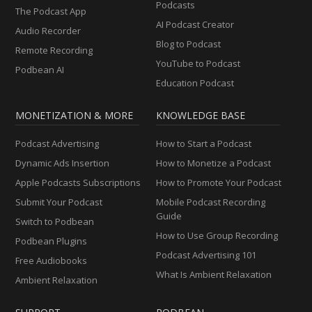
Podcasts
The Podcast App
AI Podcast Creator
Audio Recorder
Blog to Podcast
Remote Recording
YouTube to Podcast
Podbean AI
Education Podcast
MONETIZATION & MORE
KNOWLEDGE BASE
Podcast Advertising
How to Start a Podcast
Dynamic Ads Insertion
How to Monetize a Podcast
Apple Podcasts Subscriptions
How to Promote Your Podcast
Submit Your Podcast
Mobile Podcast Recording
Guide
Switch to Podbean
How to Use Group Recording
Podbean Plugins
Podcast Advertising 101
Free Audiobooks
What Is Ambient Relaxation
Ambient Relaxation