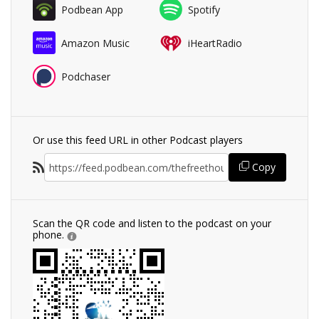
Podbean App
Spotify
Amazon Music
iHeartRadio
Podchaser
Or use this feed URL in other Podcast players
Copy
Scan the QR code and listen to the podcast on your
phone.