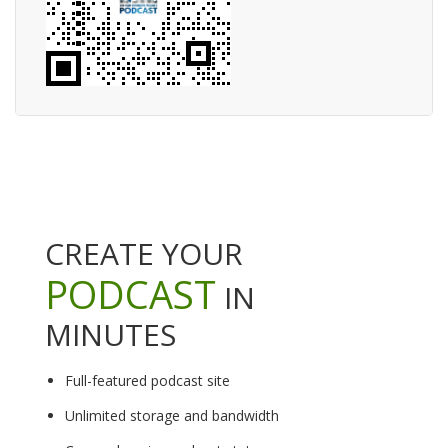
CREATE YOUR
PODCAST
IN
MINUTES
Full-featured podcast site
Unlimited storage and bandwidth