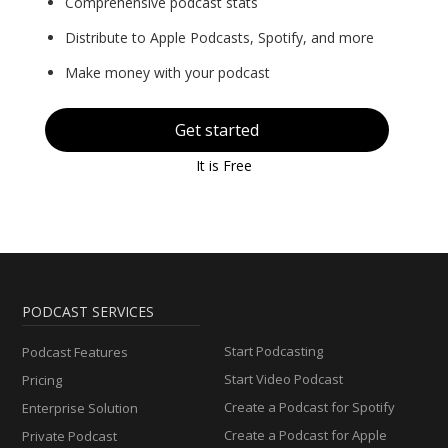
Comprehensive podcast stats
Distribute to Apple Podcasts, Spotify, and more
Make money with your podcast
Get started
It is Free
PODCAST SERVICES
Start Podcasting
Podcast Features
Start Video Podcast
Pricing
Create a Podcast for Spotify
Enterprise Solution
Create a Podcast for Apple
Private Podcast