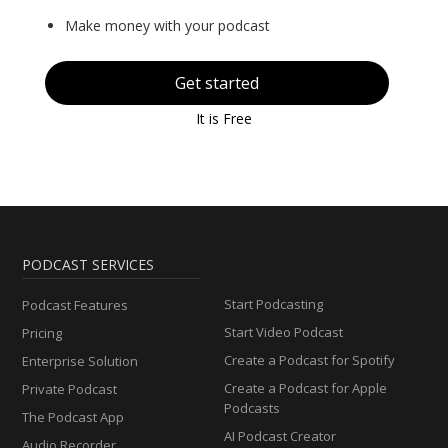
Make money with your podcast
Get started
It is Free
PODCAST SERVICES
Start Podcasting
Podcast Features
Start Video Podcast
Pricing
Create a Podcast for Spotify
Enterprise Solution
Create a Podcast for Apple
Private Podcast
Podcasts
The Podcast App
AI Podcast Creator
Audio Recorder