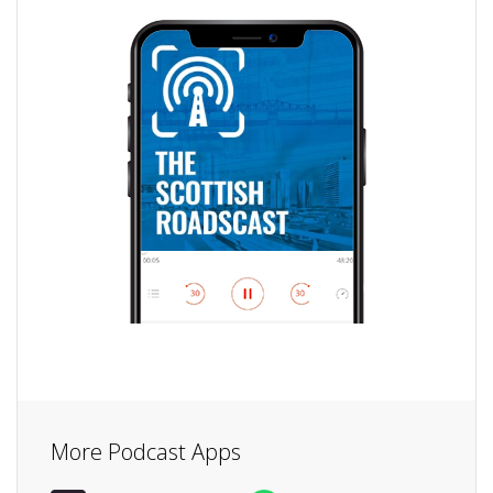
More Podcast Apps