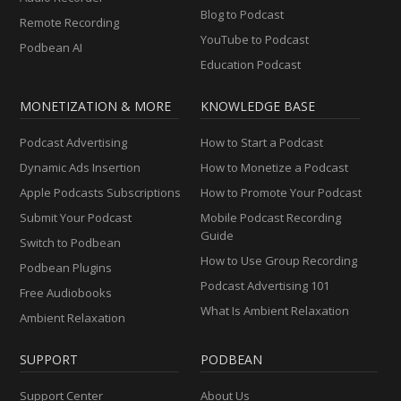
Blog to Podcast
Remote Recording
YouTube to Podcast
Podbean AI
Education Podcast
MONETIZATION & MORE
KNOWLEDGE BASE
Podcast Advertising
How to Start a Podcast
Dynamic Ads Insertion
How to Monetize a Podcast
Apple Podcasts Subscriptions
How to Promote Your Podcast
Submit Your Podcast
Mobile Podcast Recording
Guide
Switch to Podbean
How to Use Group Recording
Podbean Plugins
Podcast Advertising 101
Free Audiobooks
What Is Ambient Relaxation
Ambient Relaxation
SUPPORT
PODBEAN
Support Center
About Us