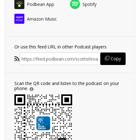
Podbean App
Spotify
Amazon Music
Or use this feed URL in other Podcast players
Copy
Scan the QR code and listen to the podcast on your
phone.