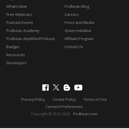
What’s New
Podbean Blog
Free Webinars
Careers
Podcast Events
Press and Media
Podbean Academy
Green Initiative
Podbean Amplified Podcast
Affiliate Program
Badges
Contact Us
Resources
Developers
Privacy Policy
Cookie Policy
Terms of Use
Consent Preferences
Copyright © 2015-2026
Podbean.com