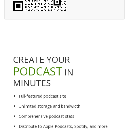
CREATE YOUR
PODCAST
IN
MINUTES
Full-featured podcast site
Unlimited storage and bandwidth
Comprehensive podcast stats
Distribute to Apple Podcasts, Spotify, and more