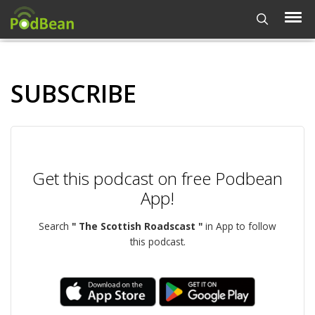
SUBSCRIBE
Get this podcast on free Podbean
App!
Search
" The Scottish Roadscast "
in App to follow
this podcast.