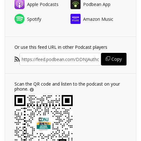
Apple Podcasts
Podbean App
Spotify
Amazon Music
Or use this feed URL in other Podcast players
Copy
Scan the QR code and listen to the podcast on your
phone.