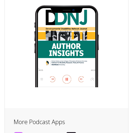
More Podcast Apps