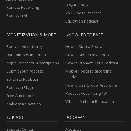
Blog to Podcast
Remote Recording
YouTube to Podcast
Podbean AI
Education Podcast
MONETIZATION & MORE
KNOWLEDGE BASE
Podcast Advertising
How to Start a Podcast
Dynamic Ads Insertion
How to Monetize a Podcast
Apple Podcasts Subscriptions
How to Promote Your Podcast
Submit Your Podcast
Mobile Podcast Recording
Guide
Switch to Podbean
How to Use Group Recording
Podbean Plugins
Podcast Advertising 101
Free Audiobooks
What Is Ambient Relaxation
Ambient Relaxation
SUPPORT
PODBEAN
Support Center
About Us