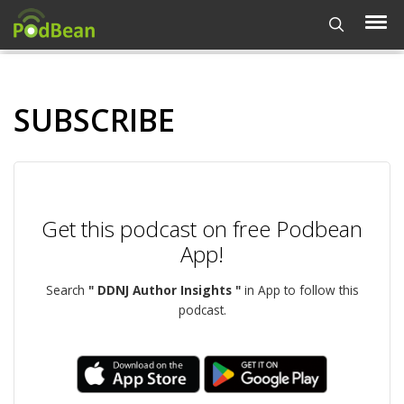
SUBSCRIBE
Get this podcast on free Podbean
App!
Search
" DDNJ Author Insights "
in App to follow this
podcast.