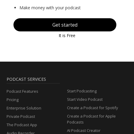
Make money with your podcast
Get started
It is Free
PODCAST SERVICES
Start Podcasting
Podcast Features
Start Video Podcast
Pricing
Create a Podcast for Spotify
Enterprise Solution
Create a Podcast for Apple
Private Podcast
Podcasts
The Podcast App
AI Podcast Creator
Audio Recorder