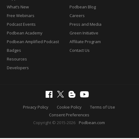
What’s New
Podbean Blog
Free Webinars
Careers
Podcast Events
Press and Media
Podbean Academy
Green Initiative
Podbean Amplified Podcast
Affiliate Program
Badges
Contact Us
Resources
Developers
Privacy Policy
Cookie Policy
Terms of Use
Consent Preferences
Copyright © 2015-2026
Podbean.com