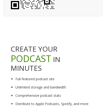
CREATE YOUR
PODCAST
IN
MINUTES
Full-featured podcast site
Unlimited storage and bandwidth
Comprehensive podcast stats
Distribute to Apple Podcasts, Spotify, and more