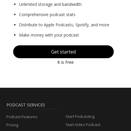
Unlimited storage and bandwidth
Comprehensive podcast stats
Distribute to Apple Podcasts, Spotify, and more
Make money with your podcast
Get started
It is Free
PODCAST SERVICES
Start Podcasting
Podcast Features
Start Video Podcast
Pricing