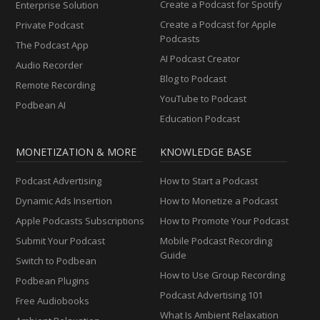
Create a Podcast for Spotify
Enterprise Solution
Create a Podcast for Apple
Private Podcast
Podcasts
The Podcast App
AI Podcast Creator
Audio Recorder
Blog to Podcast
Remote Recording
YouTube to Podcast
Podbean AI
Education Podcast
MONETIZATION & MORE
KNOWLEDGE BASE
Podcast Advertising
How to Start a Podcast
Dynamic Ads Insertion
How to Monetize a Podcast
Apple Podcasts Subscriptions
How to Promote Your Podcast
Submit Your Podcast
Mobile Podcast Recording
Guide
Switch to Podbean
How to Use Group Recording
Podbean Plugins
Podcast Advertising 101
Free Audiobooks
What Is Ambient Relaxation