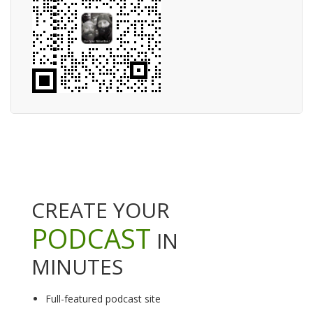
CREATE YOUR
PODCAST
IN
MINUTES
Full-featured podcast site