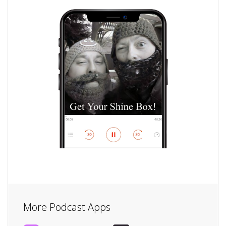
More Podcast Apps