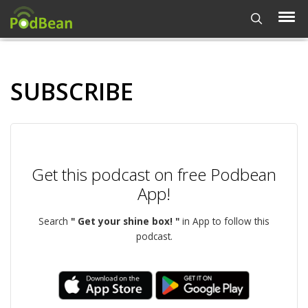
SUBSCRIBE
Get this podcast on free Podbean
App!
Search
" Get your shine box! "
in App to follow this
podcast.