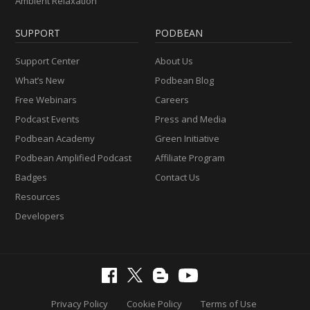
Ambient Relaxation
SUPPORT
PODBEAN
Support Center
About Us
What’s New
Podbean Blog
Free Webinars
Careers
Podcast Events
Press and Media
Podbean Academy
Green Initiative
Podbean Amplified Podcast
Affiliate Program
Badges
Contact Us
Resources
Developers
Privacy Policy
Cookie Policy
Terms of Use