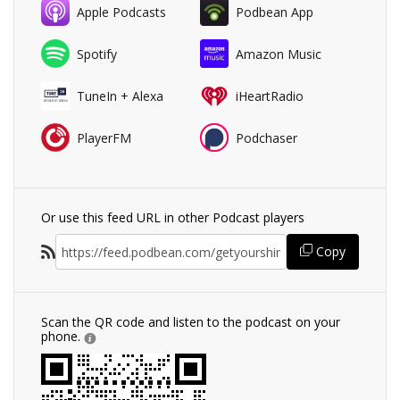
Apple Podcasts
Podbean App
Spotify
Amazon Music
TuneIn + Alexa
iHeartRadio
PlayerFM
Podchaser
Or use this feed URL in other Podcast players
Copy
Scan the QR code and listen to the podcast on your
phone.