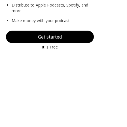
Distribute to Apple Podcasts, Spotify, and
more
Make money with your podcast
Get started
It is Free