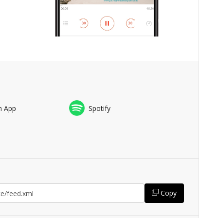
n App
Spotify
Copy