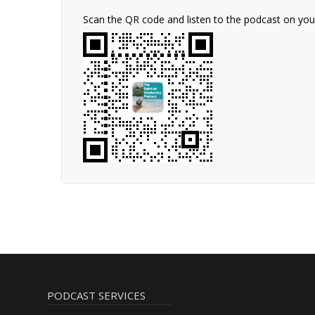
Scan the QR code and listen to the podcast on yo
PODCAST SERVICES