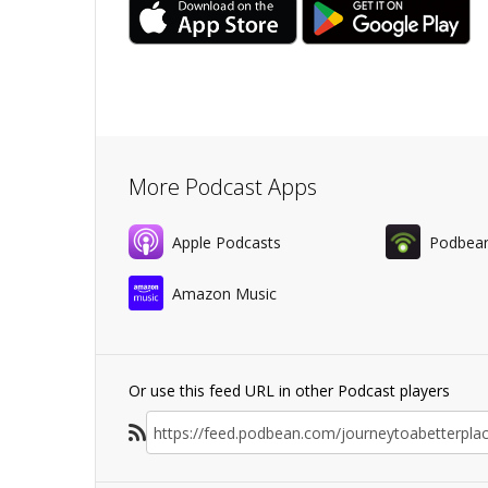
More Podcast Apps
Apple Podcasts
Podbea
Amazon Music
Or use this feed URL in other Podcast players