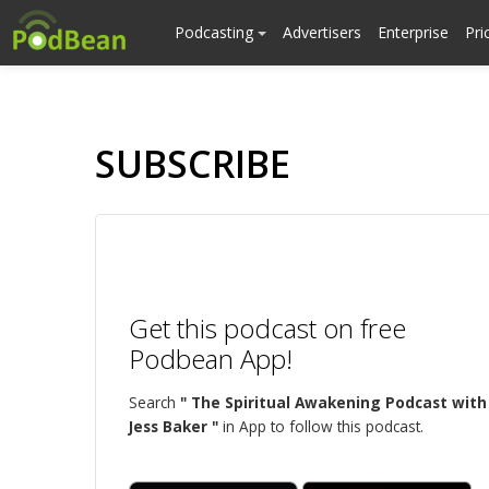
Podcasting
Advertisers
Enterprise
Pri
SUBSCRIBE
Get this podcast on free
Podbean App!
Search
" The Spiritual Awakening Podcast with
Jess Baker "
in App to follow this podcast.