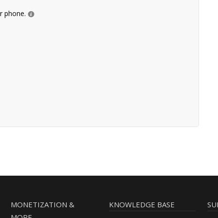
ur phone.
MONETIZATION &
KNOWLEDGE BASE
SU
MORE