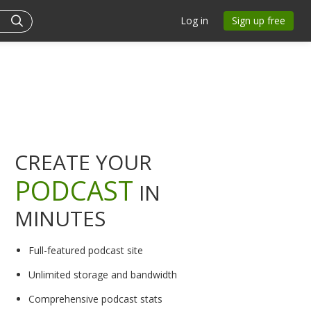
Log in
Sign up free
CREATE YOUR
PODCAST
IN
MINUTES
Full-featured podcast site
Unlimited storage and bandwidth
Comprehensive podcast stats