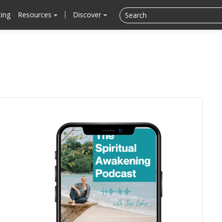
cing
Resources
Discover