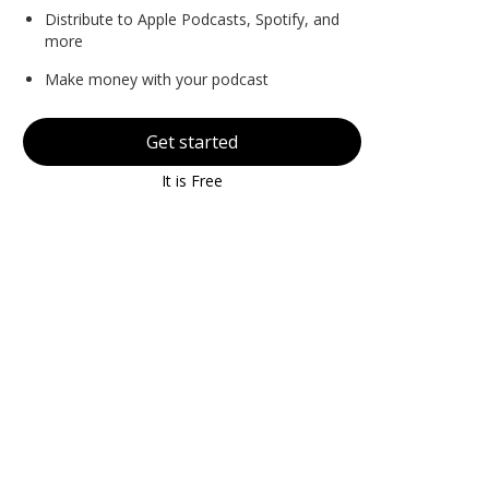
Distribute to Apple Podcasts, Spotify, and
more
Make money with your podcast
Get started
It is Free