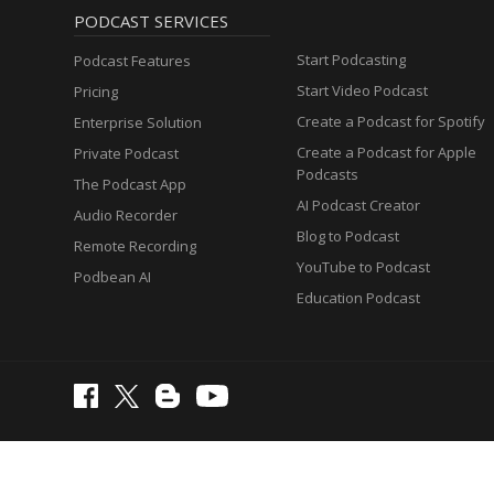
PODCAST SERVICES
Start Podcasting
Podcast Features
Start Video Podcast
Pricing
Create a Podcast for Spotify
Enterprise Solution
Create a Podcast for Apple
Private Podcast
Podcasts
The Podcast App
AI Podcast Creator
Audio Recorder
Blog to Podcast
Remote Recording
YouTube to Podcast
Podbean AI
Education Podcast