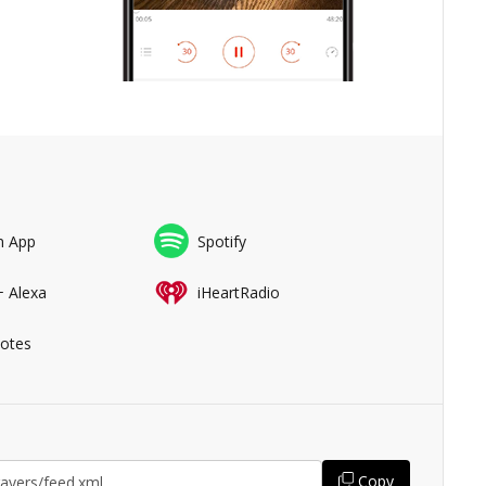
n App
Spotify
+ Alexa
iHeartRadio
Notes
Copy