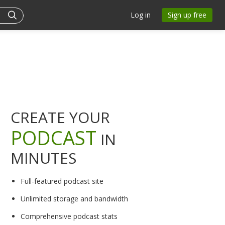
Log in
Sign up free
CREATE YOUR
PODCAST
IN
MINUTES
Full-featured podcast site
Unlimited storage and bandwidth
Comprehensive podcast stats