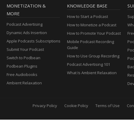
MONETIZATION &
KNOWLEDGE BASE
SU
MORE
How to Start a Podcast
Sup
Podcast Advertising
How to Monetize a Podcast
Wha
Dynamic Ads Insertion
How to Promote Your Podcast
Fre
Apple Podcasts Subscriptions
Mobile Podcast Recording
Pod
Guide
Submit Your Podcast
Po
How to Use Group Recording
Switch to Podbean
Pod
Podcast Advertising 101
Podbean Plugins
Ba
What Is Ambient Relaxation
Free Audiobooks
Res
Ambient Relaxation
Dev
Privacy Policy
Cookie Policy
Terms of Use
Con