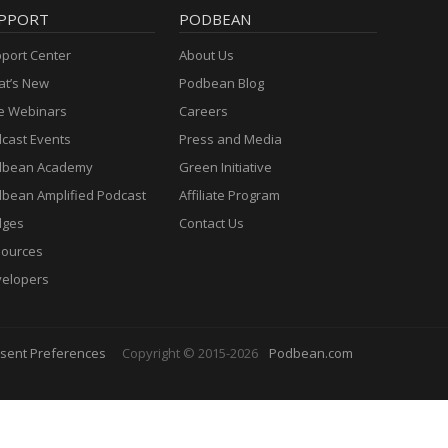
PPORT
PODBEAN
port Center
About Us
t’s New
Podbean Blog
e Webinars
Careers
cast Events
Press and Media
dbean Academy
Green Initiative
bean Amplified Podcast
Affiliate Program
dges
Contact Us
ources
elopers
sent Preferences
Copyright © 2015-2026
Podbean.com