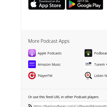
More Podcast Apps
Apple Podcasts
Podbea
Amazon Music
TuneIn 
PlayerFM
Listen 
Or use this feed URL in other Podcast players