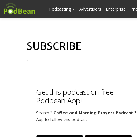
Podcasting
Advertisers
Enterprise
Pri
SUBSCRIBE
Get this podcast on free
Podbean App!
Search
" Coffee and Morning Prayers Podcast "
App to follow this podcast.