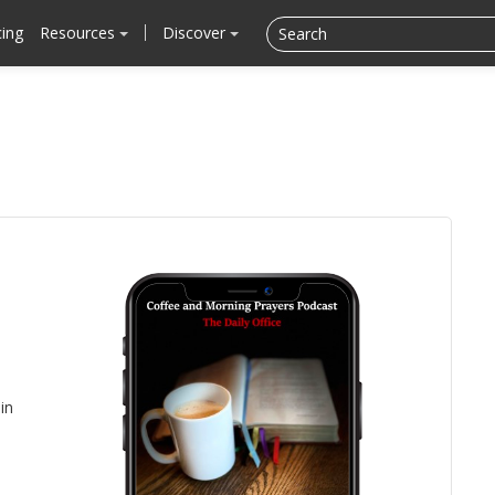
cing
Resources
Discover
in