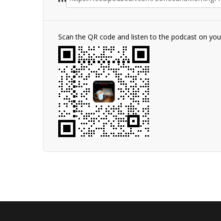
Scan the QR code and listen to the podcast on yo