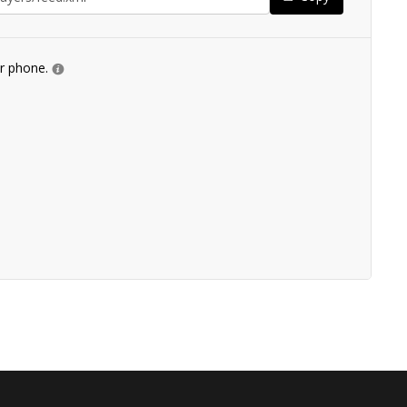
ur phone.