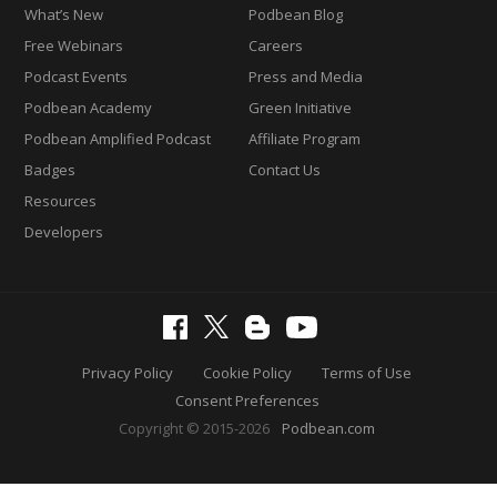
What’s New
Podbean Blog
Free Webinars
Careers
Podcast Events
Press and Media
Podbean Academy
Green Initiative
Podbean Amplified Podcast
Affiliate Program
Badges
Contact Us
Resources
Developers
Privacy Policy
Cookie Policy
Terms of Use
Consent Preferences
Copyright © 2015-2026
Podbean.com