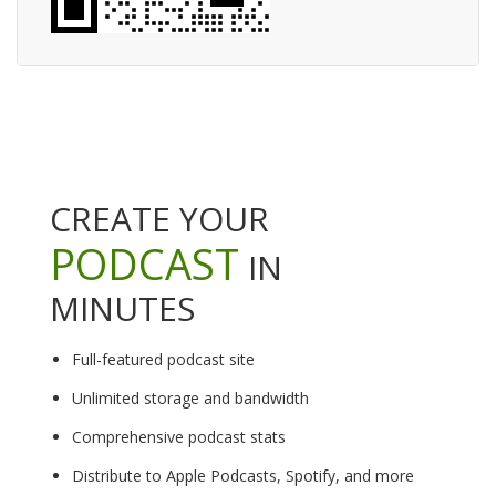
CREATE YOUR
PODCAST
IN
MINUTES
Full-featured podcast site
Unlimited storage and bandwidth
Comprehensive podcast stats
Distribute to Apple Podcasts, Spotify, and more