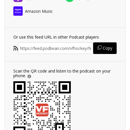
Amazon Music
Or use this feed URL in other Podcast players
Copy
Scan the QR code and listen to the podcast on your
phone.