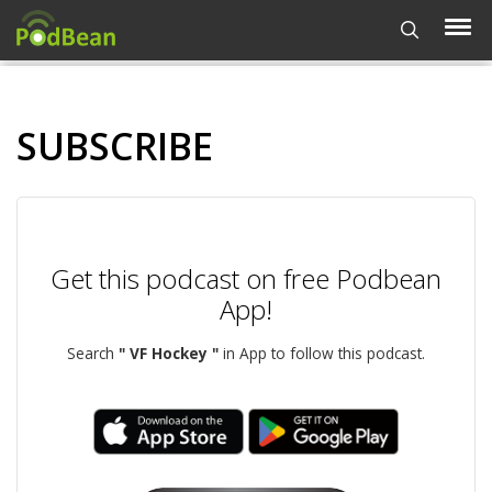
SUBSCRIBE
Get this podcast on free Podbean
App!
Search
" VF Hockey "
in App to follow this podcast.