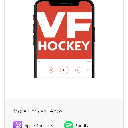
More Podcast Apps
Apple Podcasts
Spotify