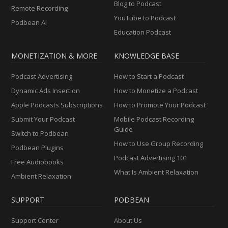
Blog to Podcast
Remote Recording
YouTube to Podcast
Podbean AI
Education Podcast
MONETIZATION & MORE
KNOWLEDGE BASE
Podcast Advertising
How to Start a Podcast
Dynamic Ads Insertion
How to Monetize a Podcast
Apple Podcasts Subscriptions
How to Promote Your Podcast
Submit Your Podcast
Mobile Podcast Recording
Guide
Switch to Podbean
How to Use Group Recording
Podbean Plugins
Podcast Advertising 101
Free Audiobooks
What Is Ambient Relaxation
Ambient Relaxation
SUPPORT
PODBEAN
Support Center
About Us