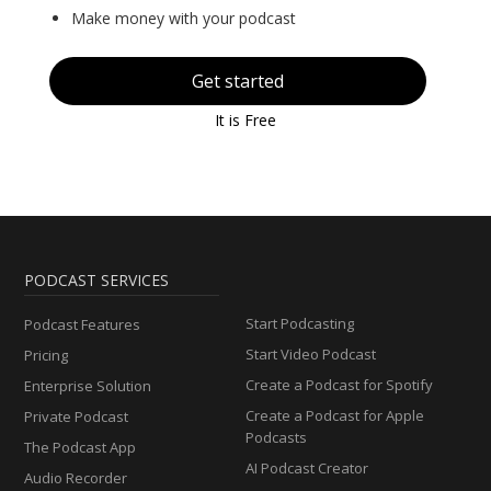
Make money with your podcast
Get started
It is Free
PODCAST SERVICES
Start Podcasting
Podcast Features
Start Video Podcast
Pricing
Create a Podcast for Spotify
Enterprise Solution
Create a Podcast for Apple
Private Podcast
Podcasts
The Podcast App
AI Podcast Creator
Audio Recorder