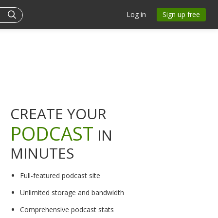
Log in
Sign up free
CREATE YOUR
PODCAST
IN
MINUTES
Full-featured podcast site
Unlimited storage and bandwidth
Comprehensive podcast stats