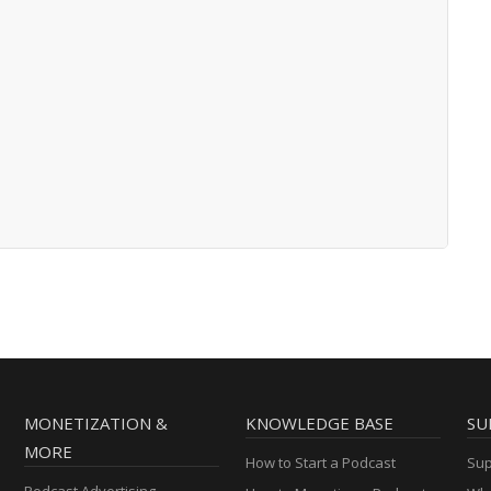
MONETIZATION &
KNOWLEDGE BASE
SU
MORE
How to Start a Podcast
Sup