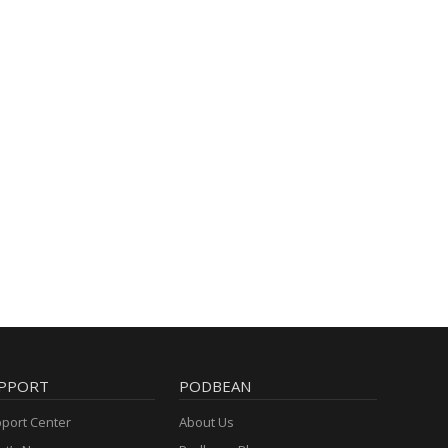
PPORT
PODBEAN
port Center
About Us