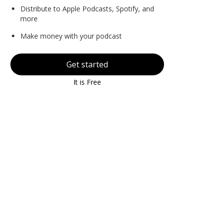
Distribute to Apple Podcasts, Spotify, and
more
Make money with your podcast
Get started
It is Free