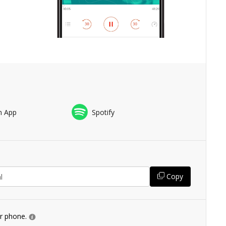
n App
Spotify
Copy
ur phone.