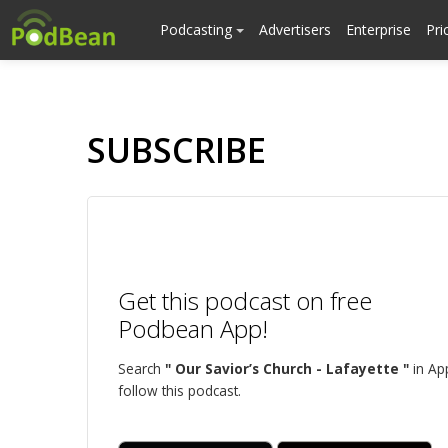
Podcasting
Advertisers
Enterprise
Pri
SUBSCRIBE
Get this podcast on free
Podbean App!
Search
" Our Savior’s Church - Lafayette "
in Ap
follow this podcast.