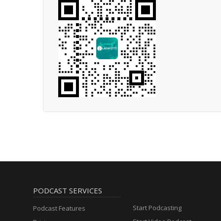
PODCAST SERVICES
Start Podcasting
Podcast Features