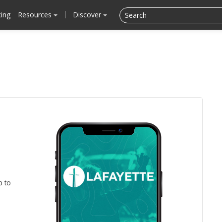
cing
Resources
Discover
p to