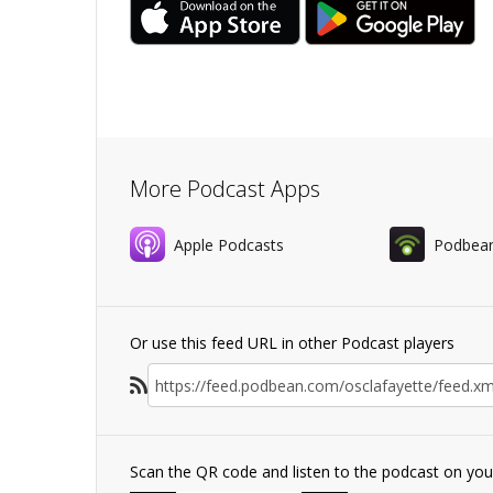
More Podcast Apps
Apple Podcasts
Podbea
Or use this feed URL in other Podcast players
Scan the QR code and listen to the podcast on yo