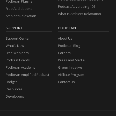
Podbean Plugins
Podcast Advertising 101
Free Audiobooks
What Is Ambient Relaxation
Ambient Relaxation
SUPPORT
PODBEAN
Support Center
About Us
What’s New
Podbean Blog
Free Webinars
Careers
Podcast Events
Press and Media
Podbean Academy
Green Initiative
Podbean Amplified Podcast
Affiliate Program
Badges
Contact Us
Resources
Developers