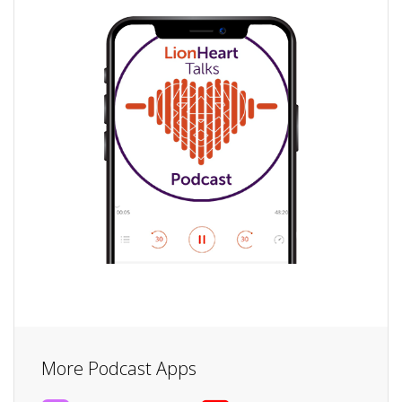
More Podcast Apps