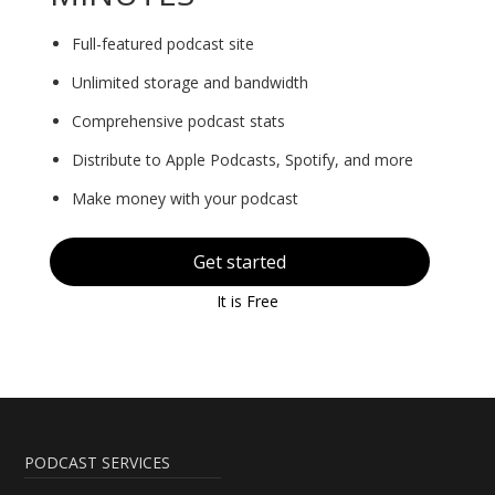
Full-featured podcast site
Unlimited storage and bandwidth
Comprehensive podcast stats
Distribute to Apple Podcasts, Spotify, and more
Make money with your podcast
Get started
It is Free
PODCAST SERVICES