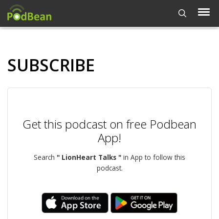
SUBSCRIBE
Get this podcast on free Podbean
App!
Search
" LionHeart Talks "
in App to follow this
podcast.