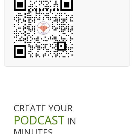
CREATE YOUR
PODCAST
IN
MINUTES