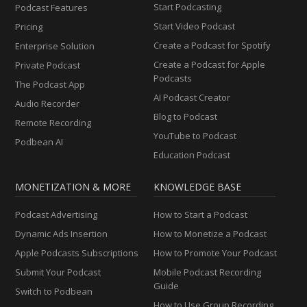
Start Podcasting
Podcast Features
Start Video Podcast
Pricing
Create a Podcast for Spotify
Enterprise Solution
Create a Podcast for Apple
Private Podcast
Podcasts
The Podcast App
AI Podcast Creator
Audio Recorder
Blog to Podcast
Remote Recording
YouTube to Podcast
Podbean AI
Education Podcast
MONETIZATION & MORE
KNOWLEDGE BASE
Podcast Advertising
How to Start a Podcast
Dynamic Ads Insertion
How to Monetize a Podcast
Apple Podcasts Subscriptions
How to Promote Your Podcast
Submit Your Podcast
Mobile Podcast Recording
Guide
Switch to Podbean
How to Use Group Recording