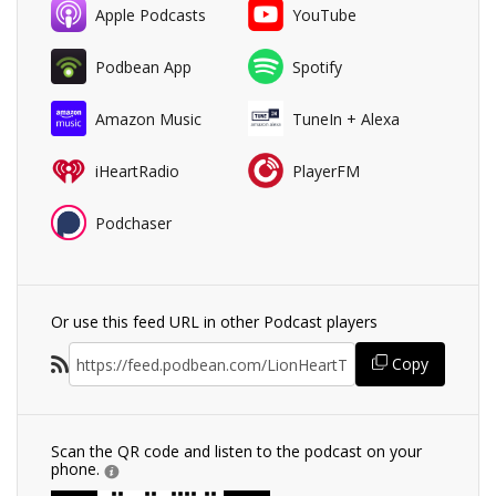
Apple Podcasts
YouTube
Podbean App
Spotify
Amazon Music
TuneIn + Alexa
iHeartRadio
PlayerFM
Podchaser
Or use this feed URL in other Podcast players
Copy
Scan the QR code and listen to the podcast on your
phone.