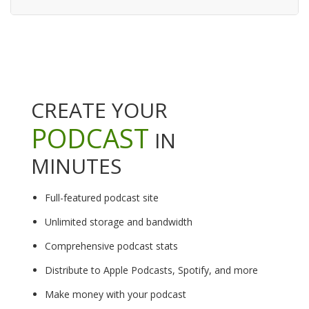
CREATE YOUR
PODCAST
IN
MINUTES
Full-featured podcast site
Unlimited storage and bandwidth
Comprehensive podcast stats
Distribute to Apple Podcasts, Spotify, and more
Make money with your podcast