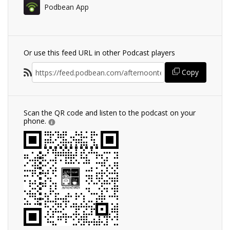
Podbean App
Or use this feed URL in other Podcast players
Copy
Scan the QR code and listen to the podcast on your
phone.