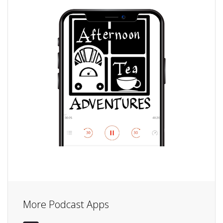
More Podcast Apps