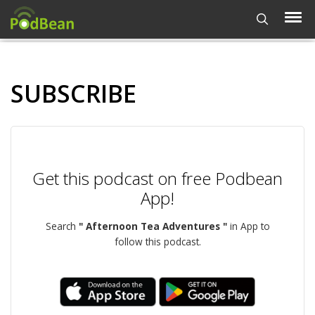
SUBSCRIBE
Get this podcast on free Podbean
App!
Search
" Afternoon Tea Adventures "
in App to
follow this podcast.