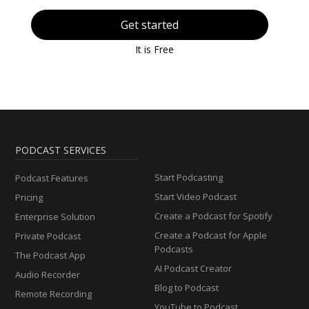
Get started
It is Free
PODCAST SERVICES
Start Podcasting
Podcast Features
Start Video Podcast
Pricing
Create a Podcast for Spotify
Enterprise Solution
Create a Podcast for Apple
Private Podcast
Podcasts
The Podcast App
AI Podcast Creator
Audio Recorder
Blog to Podcast
Remote Recording
YouTube to Podcast