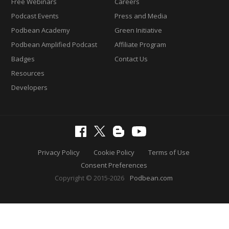
Free Webinars
Careers
Podcast Events
Press and Media
Podbean Academy
Green Initiative
Podbean Amplified Podcast
Affiliate Program
Badges
Contact Us
Resources
Developers
Privacy Policy
Cookie Policy
Terms of Use
Consent Preferences
Copyright © 2015-2026
Podbean.com