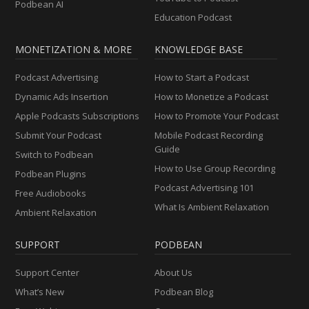
Podbean AI
Education Podcast
MONETIZATION & MORE
KNOWLEDGE BASE
Podcast Advertising
How to Start a Podcast
Dynamic Ads Insertion
How to Monetize a Podcast
Apple Podcasts Subscriptions
How to Promote Your Podcast
Submit Your Podcast
Mobile Podcast Recording
Guide
Switch to Podbean
How to Use Group Recording
Podbean Plugins
Podcast Advertising 101
Free Audiobooks
What Is Ambient Relaxation
Ambient Relaxation
SUPPORT
PODBEAN
Support Center
About Us
What’s New
Podbean Blog