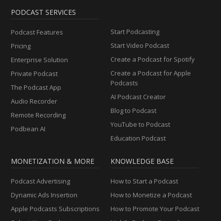
PODCAST SERVICES
Start Podcasting
Podcast Features
Start Video Podcast
Pricing
Create a Podcast for Spotify
Enterprise Solution
Create a Podcast for Apple
Private Podcast
Podcasts
The Podcast App
AI Podcast Creator
Audio Recorder
Blog to Podcast
Remote Recording
YouTube to Podcast
Podbean AI
Education Podcast
MONETIZATION & MORE
KNOWLEDGE BASE
Podcast Advertising
How to Start a Podcast
Dynamic Ads Insertion
How to Monetize a Podcast
Apple Podcasts Subscriptions
How to Promote Your Podcast