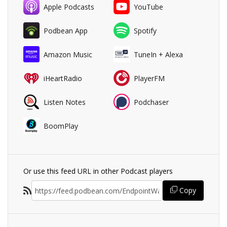
Apple Podcasts
YouTube
Podbean App
Spotify
Amazon Music
TuneIn + Alexa
iHeartRadio
PlayerFM
Listen Notes
Podchaser
BoomPlay
Or use this feed URL in other Podcast players
Copy