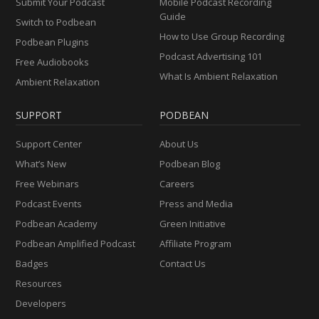
Submit Your Podcast
Mobile Podcast Recording
Guide
Switch to Podbean
How to Use Group Recording
Podbean Plugins
Podcast Advertising 101
Free Audiobooks
What Is Ambient Relaxation
Ambient Relaxation
SUPPORT
PODBEAN
Support Center
About Us
What’s New
Podbean Blog
Free Webinars
Careers
Podcast Events
Press and Media
Podbean Academy
Green Initiative
Podbean Amplified Podcast
Affiliate Program
Badges
Contact Us
Resources
Developers