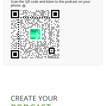
Scan the QR code and listen to the podcast on your
phone.
CREATE YOUR