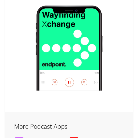
More Podcast Apps