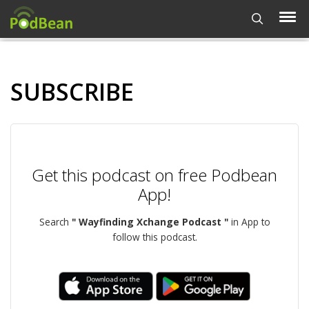
SUBSCRIBE
Get this podcast on free Podbean
App!
Search
" Wayfinding Xchange Podcast "
in App to
follow this podcast.