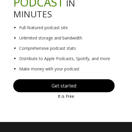
PODCAST
IN
MINUTES
Full-featured podcast site
Unlimited storage and bandwidth
Comprehensive podcast stats
Distribute to Apple Podcasts, Spotify, and more
Make money with your podcast
Get started
It is Free