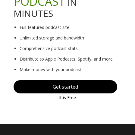
PODCAST
IN
MINUTES
Full-featured podcast site
Unlimited storage and bandwidth
Comprehensive podcast stats
Distribute to Apple Podcasts, Spotify, and more
Make money with your podcast
Get started
It is Free