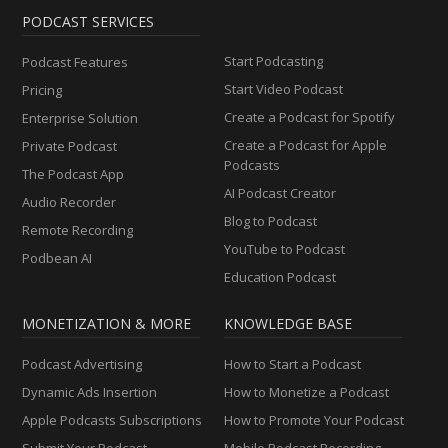
PODCAST SERVICES
Start Podcasting
Podcast Features
Start Video Podcast
Pricing
Create a Podcast for Spotify
Enterprise Solution
Create a Podcast for Apple
Private Podcast
Podcasts
The Podcast App
AI Podcast Creator
Audio Recorder
Blog to Podcast
Remote Recording
YouTube to Podcast
Podbean AI
Education Podcast
MONETIZATION & MORE
KNOWLEDGE BASE
Podcast Advertising
How to Start a Podcast
Dynamic Ads Insertion
How to Monetize a Podcast
Apple Podcasts Subscriptions
How to Promote Your Podcast
Submit Your Podcast
Mobile Podcast Recording