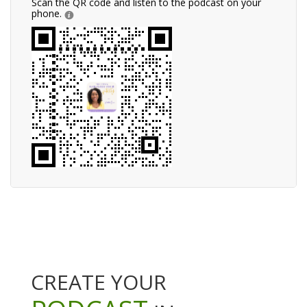
Scan the QR code and listen to the podcast on your
phone.
CREATE YOUR