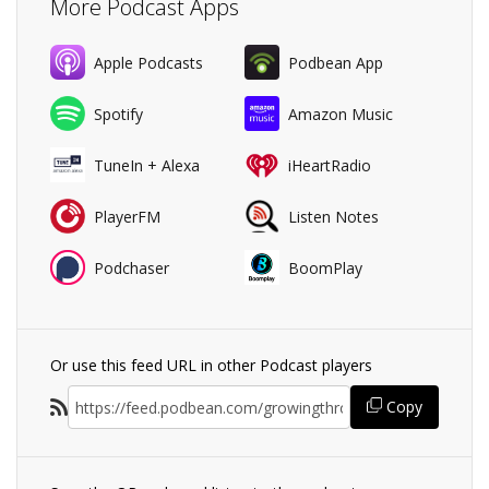
More Podcast Apps
Apple Podcasts
Podbean App
Spotify
Amazon Music
TuneIn + Alexa
iHeartRadio
PlayerFM
Listen Notes
Podchaser
BoomPlay
Or use this feed URL in other Podcast players
Copy