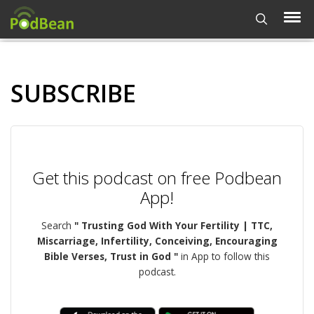
SUBSCRIBE
Get this podcast on free Podbean
App!
Search
" Trusting God With Your Fertility | TTC,
Miscarriage, Infertility, Conceiving, Encouraging
Bible Verses, Trust in God "
in App to follow this
podcast.