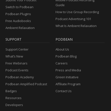
Guide
Switch to Podbean
How to Use Group Recording
Podbean Plugins
Podcast Advertising 101
Free Audiobooks
What Is Ambient Relaxation
Ambient Relaxation
SUPPORT
PODBEAN
Support Center
About Us
What’s New
Podbean Blog
Free Webinars
Careers
Podcast Events
Press and Media
Podbean Academy
Green Initiative
Podbean Amplified Podcast
Affiliate Program
Badges
Contact Us
Resources
Developers