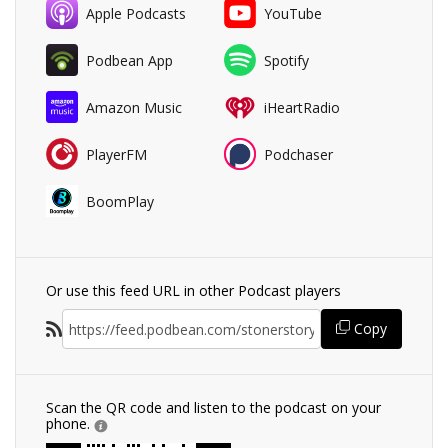
Apple Podcasts
YouTube
Podbean App
Spotify
Amazon Music
iHeartRadio
PlayerFM
Podchaser
BoomPlay
Or use this feed URL in other Podcast players
Copy
Scan the QR code and listen to the podcast on your
phone.