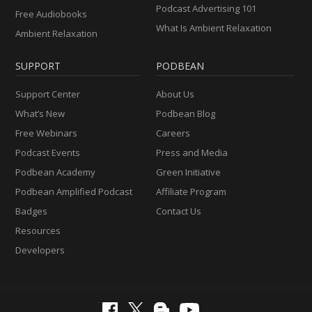
Podcast Advertising 101
Free Audiobooks
What Is Ambient Relaxation
Ambient Relaxation
SUPPORT
PODBEAN
Support Center
About Us
What’s New
Podbean Blog
Free Webinars
Careers
Podcast Events
Press and Media
Podbean Academy
Green Initiative
Podbean Amplified Podcast
Affiliate Program
Badges
Contact Us
Resources
Developers