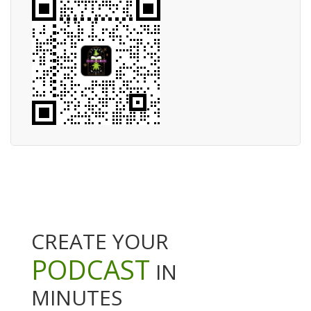
CREATE YOUR
PODCAST
IN
MINUTES