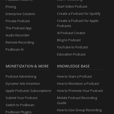
Start Video Podcast
Pricing
Create a Podcast for Spotify
Enterprise Solution
Create a Podcast for Apple
Private Podcast
Podcasts
The Podcast App
AI Podcast Creator
Audio Recorder
Blog to Podcast
Remote Recording
YouTube to Podcast
Podbean AI
Education Podcast
MONETIZATION & MORE
KNOWLEDGE BASE
Podcast Advertising
How to Start a Podcast
Dynamic Ads Insertion
How to Monetize a Podcast
Apple Podcasts Subscriptions
How to Promote Your Podcast
Submit Your Podcast
Mobile Podcast Recording
Guide
Switch to Podbean
How to Use Group Recording
Podbean Plugins