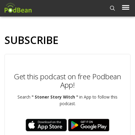
SUBSCRIBE
Get this podcast on free Podbean
App!
Search
" Stoner Story Witch "
in App to follow this
podcast.