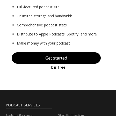
Full-featured podcast site
Unlimited storage and bandwidth
Comprehensive podcast stats
Distribute to Apple Podcasts, Spotify, and more
Make money with your podcast
Get started
It is Free
PODCAST SERVICES
Start Podcasting
Podcast Features