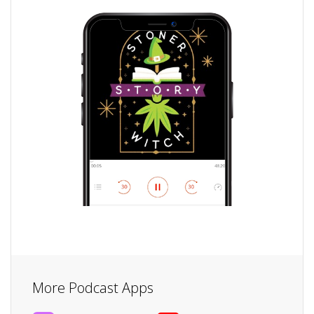
More Podcast Apps