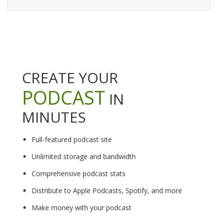
CREATE YOUR
PODCAST
IN
MINUTES
Full-featured podcast site
Unlimited storage and bandwidth
Comprehensive podcast stats
Distribute to Apple Podcasts, Spotify, and more
Make money with your podcast