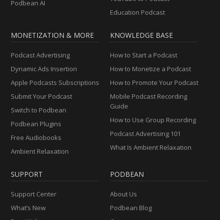
Podbean AI
Education Podcast
MONETIZATION & MORE
KNOWLEDGE BASE
Podcast Advertising
How to Start a Podcast
Dynamic Ads Insertion
How to Monetize a Podcast
Apple Podcasts Subscriptions
How to Promote Your Podcast
Submit Your Podcast
Mobile Podcast Recording
Guide
Switch to Podbean
How to Use Group Recording
Podbean Plugins
Podcast Advertising 101
Free Audiobooks
What Is Ambient Relaxation
Ambient Relaxation
SUPPORT
PODBEAN
Support Center
About Us
What’s New
Podbean Blog