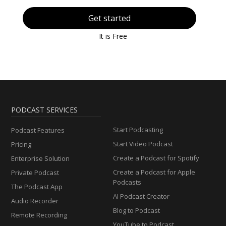
Get started
It is Free
PODCAST SERVICES
Start Podcasting
Podcast Features
Start Video Podcast
Pricing
Create a Podcast for Spotify
Enterprise Solution
Create a Podcast for Apple
Private Podcast
Podcasts
The Podcast App
AI Podcast Creator
Audio Recorder
Blog to Podcast
Remote Recording
YouTube to Podcast