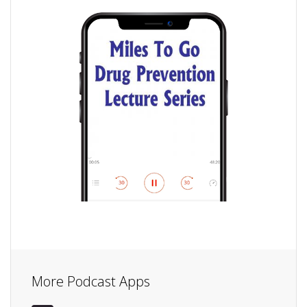
More Podcast Apps