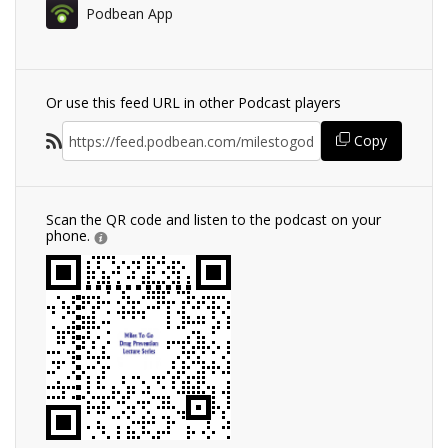
Podbean App
Or use this feed URL in other Podcast players
Copy
Scan the QR code and listen to the podcast on your
phone.