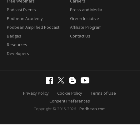
Free Webinars
Careers
Podcast Events
Press and Media
Podbean Academy
Green Initiative
Podbean Amplified Podcast
Affiliate Program
Badges
Contact Us
Resources
Developers
Privacy Policy
Cookie Policy
Terms of Use
Consent Preferences
Copyright © 2015-2026
Podbean.com