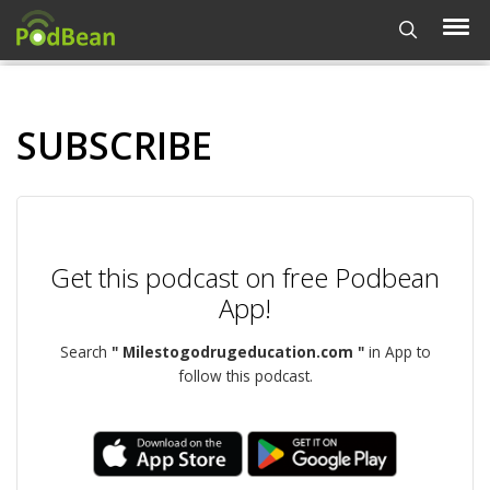
SUBSCRIBE
Get this podcast on free Podbean
App!
Search
" Milestogodrugeducation.com "
in App to
follow this podcast.