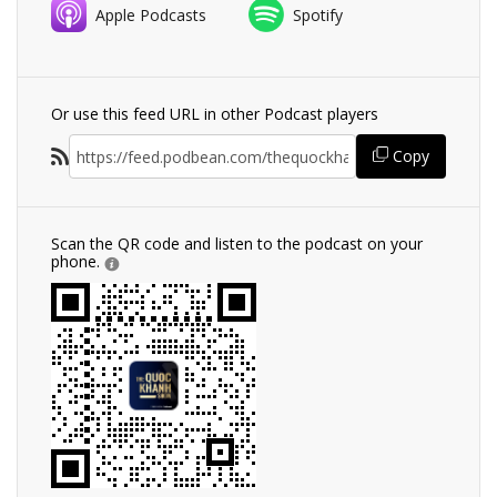
Apple Podcasts
Spotify
Or use this feed URL in other Podcast players
Copy
Scan the QR code and listen to the podcast on your
phone.