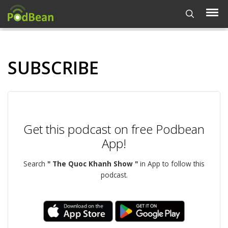
SUBSCRIBE
Get this podcast on free Podbean
App!
Search
" The Quoc Khanh Show "
in App to follow this
podcast.