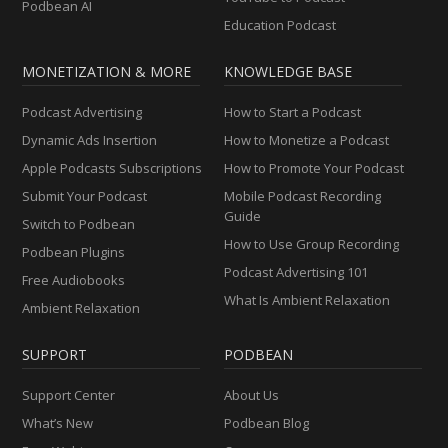
Podbean AI
Education Podcast
MONETIZATION & MORE
KNOWLEDGE BASE
Podcast Advertising
How to Start a Podcast
Dynamic Ads Insertion
How to Monetize a Podcast
Apple Podcasts Subscriptions
How to Promote Your Podcast
Submit Your Podcast
Mobile Podcast Recording
Guide
Switch to Podbean
How to Use Group Recording
Podbean Plugins
Podcast Advertising 101
Free Audiobooks
What Is Ambient Relaxation
Ambient Relaxation
SUPPORT
PODBEAN
Support Center
About Us
What’s New
Podbean Blog