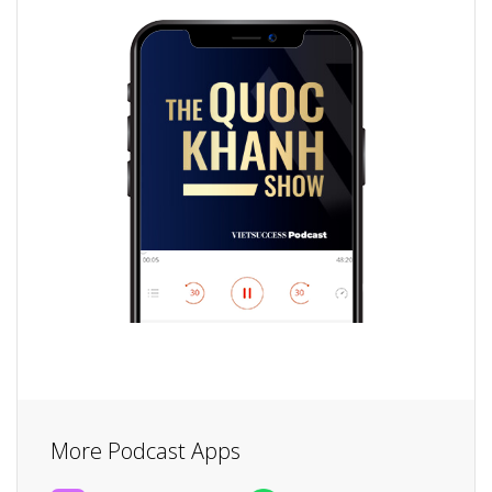
More Podcast Apps