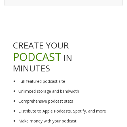
CREATE YOUR
PODCAST
IN
MINUTES
Full-featured podcast site
Unlimited storage and bandwidth
Comprehensive podcast stats
Distribute to Apple Podcasts, Spotify, and more
Make money with your podcast