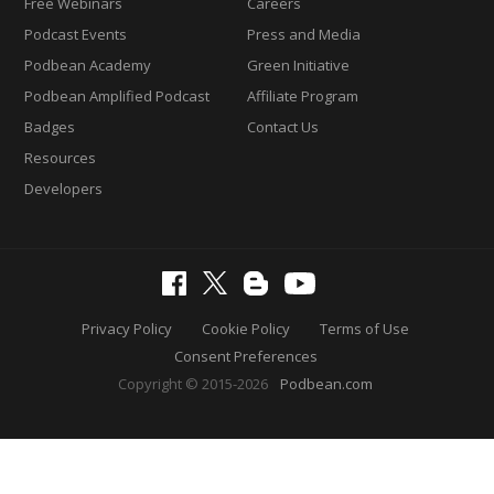
Free Webinars
Careers
Podcast Events
Press and Media
Podbean Academy
Green Initiative
Podbean Amplified Podcast
Affiliate Program
Badges
Contact Us
Resources
Developers
Privacy Policy
Cookie Policy
Terms of Use
Consent Preferences
Copyright © 2015-2026
Podbean.com