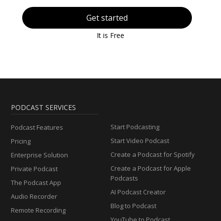
Get started
It is Free
PODCAST SERVICES
Start Podcasting
Podcast Features
Start Video Podcast
Pricing
Create a Podcast for Spotify
Enterprise Solution
Create a Podcast for Apple
Private Podcast
Podcasts
The Podcast App
AI Podcast Creator
Audio Recorder
Blog to Podcast
Remote Recording
YouTube to Podcast