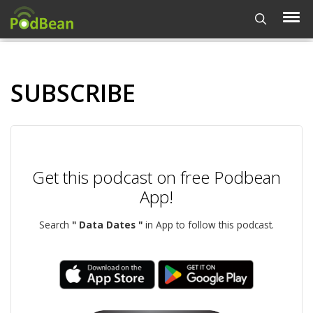
SUBSCRIBE
Get this podcast on free Podbean
App!
Search
" Data Dates "
in App to follow this podcast.