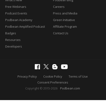
Free Webinars
Careers
Podcast Events
Press and Media
Podbean Academy
Green Initiative
Podbean Amplified Podcast
Affiliate Program
Badges
Contact Us
Resources
Developers
Privacy Policy
Cookie Policy
Terms of Use
Consent Preferences
Copyright © 2015-2026
Podbean.com