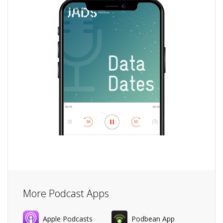
More Podcast Apps
Apple Podcasts
Podbean App