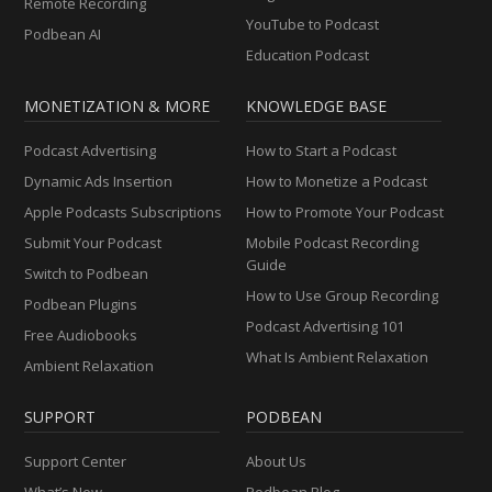
Remote Recording
YouTube to Podcast
Podbean AI
Education Podcast
MONETIZATION & MORE
KNOWLEDGE BASE
Podcast Advertising
How to Start a Podcast
Dynamic Ads Insertion
How to Monetize a Podcast
Apple Podcasts Subscriptions
How to Promote Your Podcast
Submit Your Podcast
Mobile Podcast Recording
Guide
Switch to Podbean
How to Use Group Recording
Podbean Plugins
Podcast Advertising 101
Free Audiobooks
What Is Ambient Relaxation
Ambient Relaxation
SUPPORT
PODBEAN
Support Center
About Us
What’s New
Podbean Blog