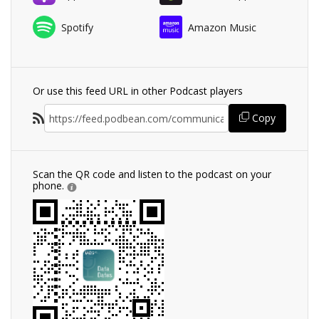
Spotify
Amazon Music
Or use this feed URL in other Podcast players
Copy
Scan the QR code and listen to the podcast on your
phone.