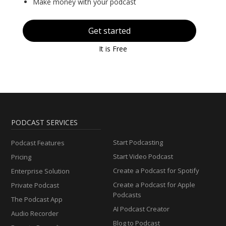
Make money with your podcast
Get started
It is Free
PODCAST SERVICES
Start Podcasting
Podcast Features
Start Video Podcast
Pricing
Create a Podcast for Spotify
Enterprise Solution
Create a Podcast for Apple
Private Podcast
Podcasts
The Podcast App
AI Podcast Creator
Audio Recorder
Blog to Podcast