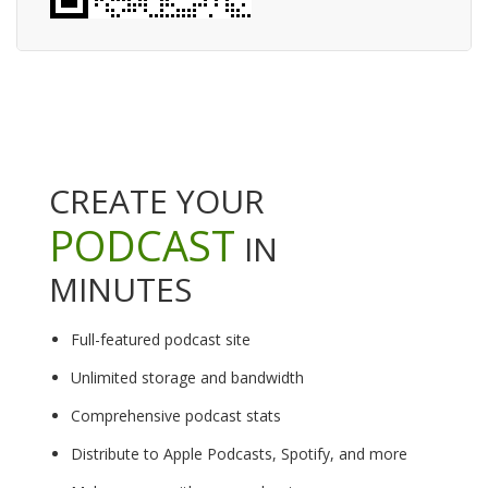
CREATE YOUR
PODCAST
IN
MINUTES
Full-featured podcast site
Unlimited storage and bandwidth
Comprehensive podcast stats
Distribute to Apple Podcasts, Spotify, and more