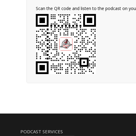
Scan the QR code and listen to the podcast on yo
PODCAST SERVICES