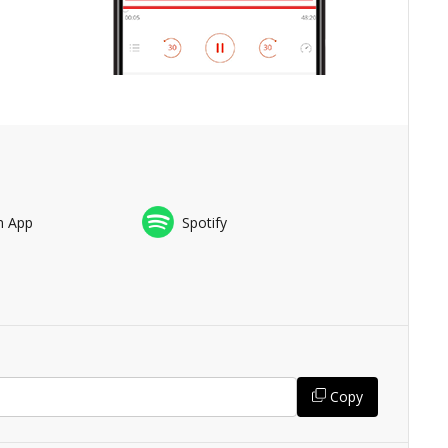
n App
Spotify
Copy