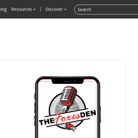
cing
Resources
Discover