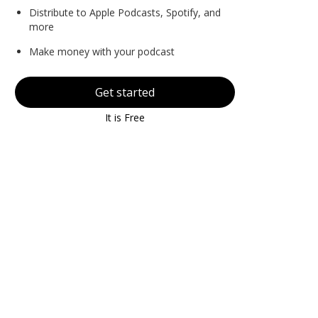
Distribute to Apple Podcasts, Spotify, and
more
Make money with your podcast
Get started
It is Free