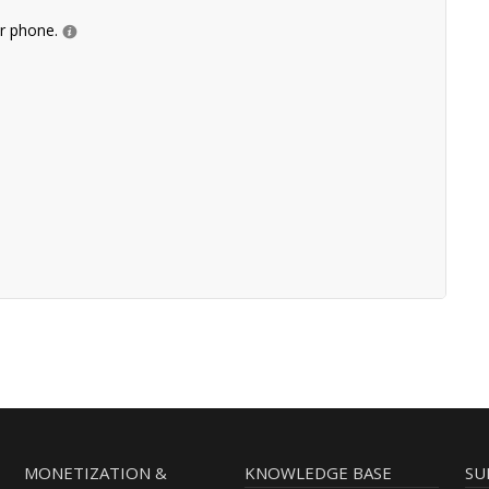
ur phone.
MONETIZATION &
KNOWLEDGE BASE
SU