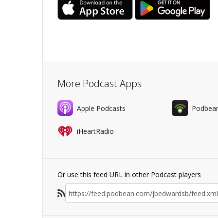
More Podcast Apps
Apple Podcasts
Podbea
iHeartRadio
Or use this feed URL in other Podcast players