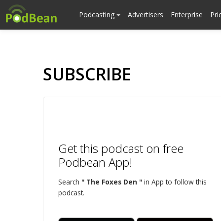
Podcasting
Advertisers
Enterprise
Pri
SUBSCRIBE
Get this podcast on free
Podbean App!
Search
" The Foxes Den "
in App to follow this
podcast.