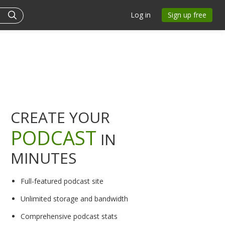
Log in
Sign up free
CREATE YOUR
PODCAST
IN
MINUTES
Full-featured podcast site
Unlimited storage and bandwidth
Comprehensive podcast stats