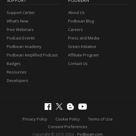
SUPPORT
PODBEAN
Support Center
About Us
What’s New
Podbean Blog
Free Webinars
Careers
Podcast Events
Press and Media
Podbean Academy
Green Initiative
Podbean Amplified Podcast
Affiliate Program
Badges
Contact Us
Resources
Developers
Privacy Policy
Cookie Policy
Terms of Use
Consent Preferences
Copyright © 2015-2026
Podbean.com