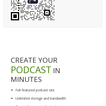
CREATE YOUR
PODCAST
IN
MINUTES
Full-featured podcast site
Unlimited storage and bandwidth