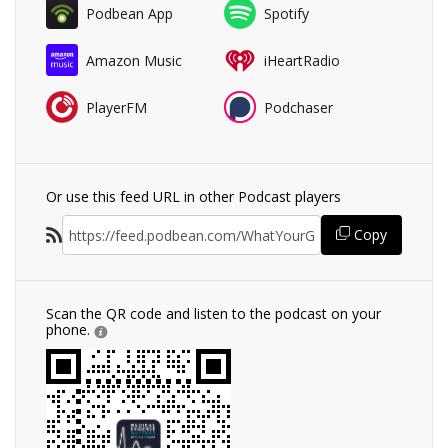
Podbean App
Spotify
Amazon Music
iHeartRadio
PlayerFM
Podchaser
Or use this feed URL in other Podcast players
Copy
Scan the QR code and listen to the podcast on your
phone.