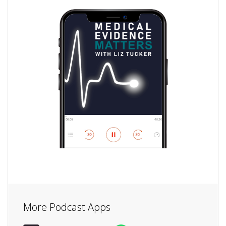
More Podcast Apps