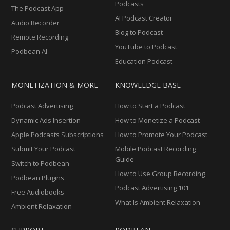
Podcasts
The Podcast App
AI Podcast Creator
Audio Recorder
Blog to Podcast
Remote Recording
YouTube to Podcast
Podbean AI
Education Podcast
MONETIZATION & MORE
KNOWLEDGE BASE
Podcast Advertising
How to Start a Podcast
Dynamic Ads Insertion
How to Monetize a Podcast
Apple Podcasts Subscriptions
How to Promote Your Podcast
Submit Your Podcast
Mobile Podcast Recording
Guide
Switch to Podbean
How to Use Group Recording
Podbean Plugins
Podcast Advertising 101
Free Audiobooks
What Is Ambient Relaxation
Ambient Relaxation