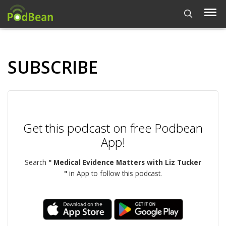
SUBSCRIBE
Get this podcast on free Podbean
App!
Search
" Medical Evidence Matters with Liz Tucker
"
in App to follow this podcast.