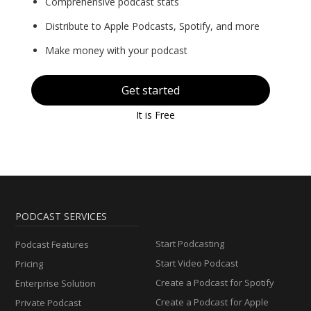
Comprehensive podcast stats
Distribute to Apple Podcasts, Spotify, and more
Make money with your podcast
Get started
It is Free
PODCAST SERVICES
Start Podcasting
Podcast Features
Start Video Podcast
Pricing
Create a Podcast for Spotify
Enterprise Solution
Create a Podcast for Apple
Private Podcast