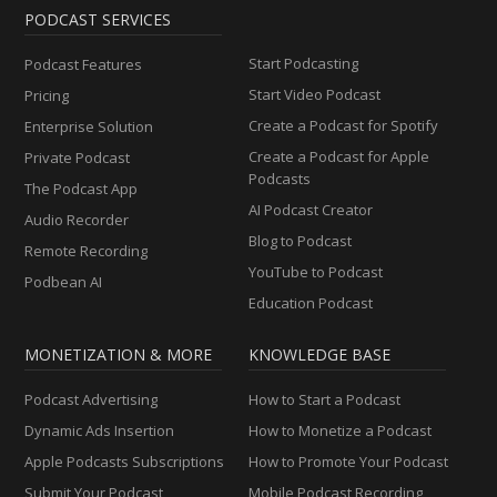
PODCAST SERVICES
Start Podcasting
Podcast Features
Start Video Podcast
Pricing
Create a Podcast for Spotify
Enterprise Solution
Create a Podcast for Apple
Private Podcast
Podcasts
The Podcast App
AI Podcast Creator
Audio Recorder
Blog to Podcast
Remote Recording
YouTube to Podcast
Podbean AI
Education Podcast
MONETIZATION & MORE
KNOWLEDGE BASE
Podcast Advertising
How to Start a Podcast
Dynamic Ads Insertion
How to Monetize a Podcast
Apple Podcasts Subscriptions
How to Promote Your Podcast
Submit Your Podcast
Mobile Podcast Recording