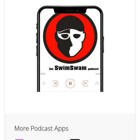
More Podcast Apps