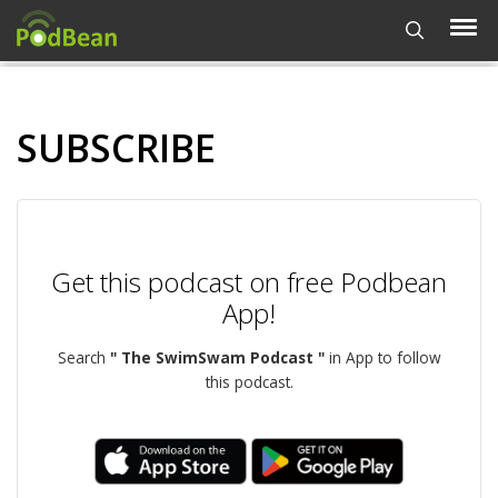
SUBSCRIBE
Get this podcast on free Podbean
App!
Search
" The SwimSwam Podcast "
in App to follow
this podcast.