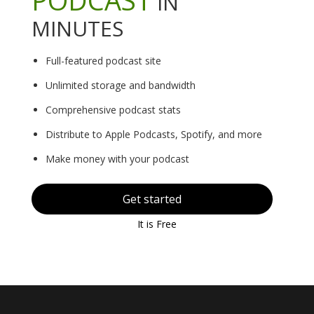
IN
MINUTES
Full-featured podcast site
Unlimited storage and bandwidth
Comprehensive podcast stats
Distribute to Apple Podcasts, Spotify, and more
Make money with your podcast
Get started
It is Free