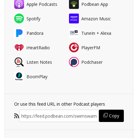
Apple Podcasts
Podbean App
Spotify
Amazon Music
Pandora
TuneIn + Alexa
iHeartRadio
PlayerFM
Listen Notes
Podchaser
BoomPlay
Or use this feed URL in other Podcast players
Copy