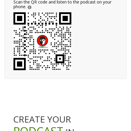
Scan the QR code and listen to the podcast on your
phone.
CREATE YOUR
PODCAST