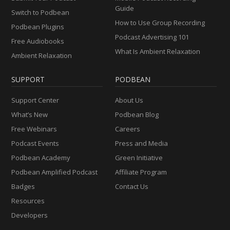
Guide
Switch to Podbean
How to Use Group Recording
Podbean Plugins
Podcast Advertising 101
Free Audiobooks
What Is Ambient Relaxation
Ambient Relaxation
SUPPORT
PODBEAN
Support Center
About Us
What’s New
Podbean Blog
Free Webinars
Careers
Podcast Events
Press and Media
Podbean Academy
Green Initiative
Podbean Amplified Podcast
Affiliate Program
Badges
Contact Us
Resources
Developers