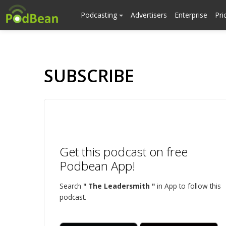
Podcasting
Advertisers
Enterprise
Pri
SUBSCRIBE
Get this podcast on free
Podbean App!
Search
" The Leadersmith "
in App to follow this
podcast.