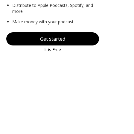
Distribute to Apple Podcasts, Spotify, and
more
Make money with your podcast
Get started
It is Free