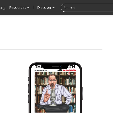
cing
Resources
Discover