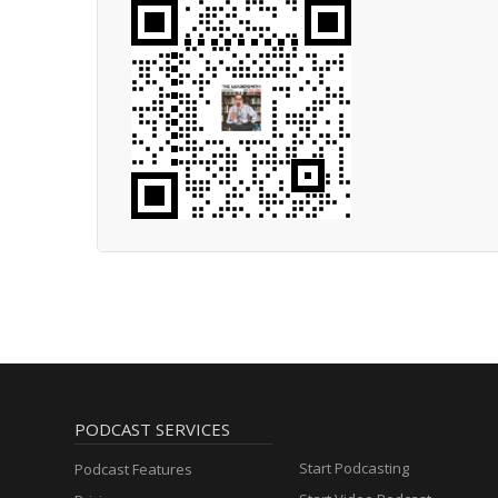
PODCAST SERVICES
Start Podcasting
Podcast Features