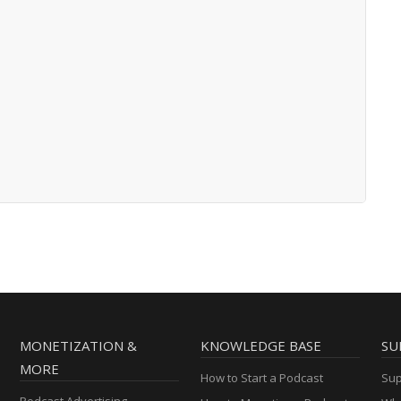
MONETIZATION &
KNOWLEDGE BASE
SU
MORE
How to Start a Podcast
Sup