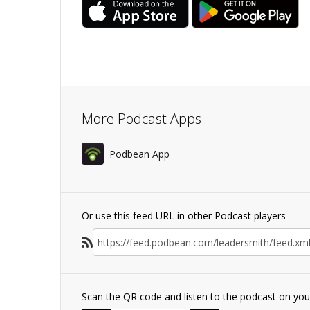
More Podcast Apps
Podbean App
Or use this feed URL in other Podcast players
Scan the QR code and listen to the podcast on yo