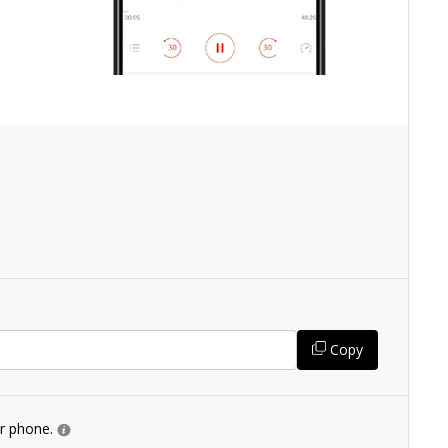
Copy
ur phone.