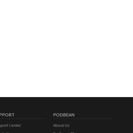
PPORT
PODBEAN
port Center
About Us