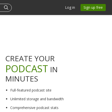
Log in
Sign up free
CREATE YOUR
PODCAST
IN
MINUTES
Full-featured podcast site
Unlimited storage and bandwidth
Comprehensive podcast stats