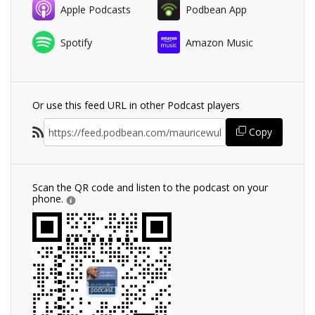
Apple Podcasts
Podbean App
Spotify
Amazon Music
Or use this feed URL in other Podcast players
Copy
Scan the QR code and listen to the podcast on your
phone.