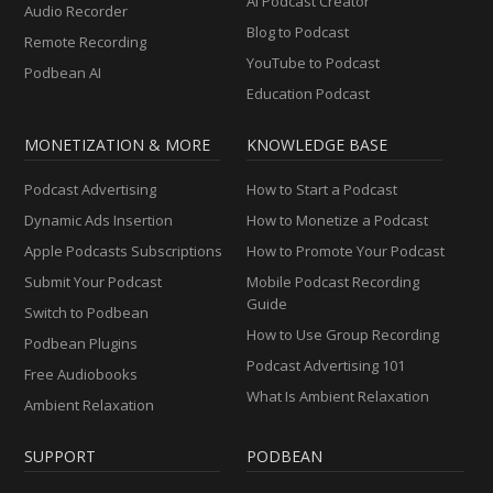
AI Podcast Creator
Audio Recorder
Blog to Podcast
Remote Recording
YouTube to Podcast
Podbean AI
Education Podcast
MONETIZATION & MORE
KNOWLEDGE BASE
Podcast Advertising
How to Start a Podcast
Dynamic Ads Insertion
How to Monetize a Podcast
Apple Podcasts Subscriptions
How to Promote Your Podcast
Submit Your Podcast
Mobile Podcast Recording
Guide
Switch to Podbean
How to Use Group Recording
Podbean Plugins
Podcast Advertising 101
Free Audiobooks
What Is Ambient Relaxation
Ambient Relaxation
SUPPORT
PODBEAN