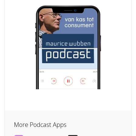
More Podcast Apps