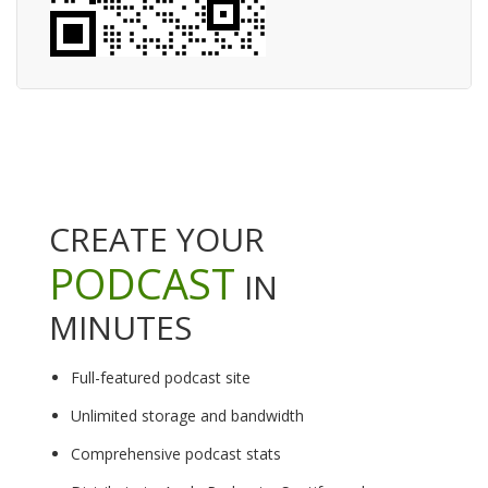
CREATE YOUR
PODCAST
IN
MINUTES
Full-featured podcast site
Unlimited storage and bandwidth
Comprehensive podcast stats