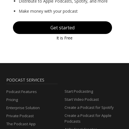
Distribute to Apple Podcasts, Spotify, and more
Make money with your podcast
Get started
It is Free
PODCAST SERVICES
Start Podcasting
Podcast Features
Start Video Podcast
Pricing
Create a Podcast for Spotify
Enterprise Solution
Create a Podcast for Apple
Private Podcast
Podcasts
The Podcast App