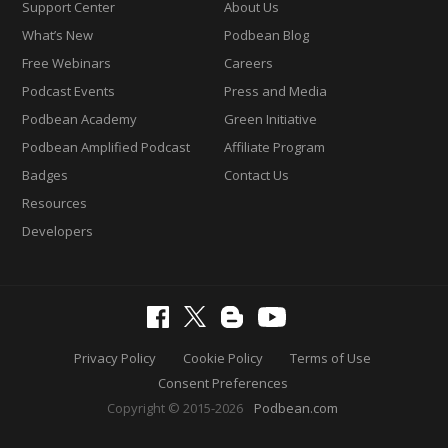
Support Center
About Us
What’s New
Podbean Blog
Free Webinars
Careers
Podcast Events
Press and Media
Podbean Academy
Green Initiative
Podbean Amplified Podcast
Affiliate Program
Badges
Contact Us
Resources
Developers
Privacy Policy
Cookie Policy
Terms of Use
Consent Preferences
Copyright © 2015-2026
Podbean.com