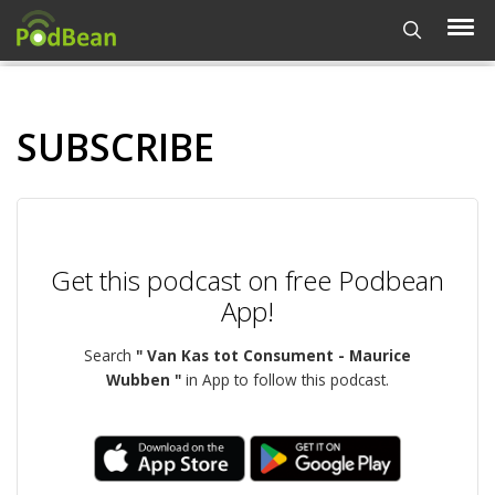
SUBSCRIBE
Get this podcast on free Podbean
App!
Search
" Van Kas tot Consument - Maurice
Wubben "
in App to follow this podcast.