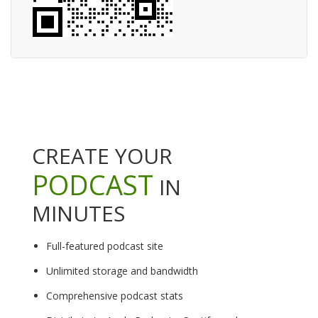
CREATE YOUR
PODCAST
IN
MINUTES
Full-featured podcast site
Unlimited storage and bandwidth
Comprehensive podcast stats