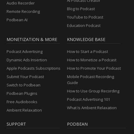
AI Podcast Creator
Audio Recorder
Blog to Podcast
Remote Recording
YouTube to Podcast
Podbean AI
Education Podcast
MONETIZATION & MORE
KNOWLEDGE BASE
Podcast Advertising
How to Start a Podcast
Dynamic Ads Insertion
How to Monetize a Podcast
Apple Podcasts Subscriptions
How to Promote Your Podcast
Submit Your Podcast
Mobile Podcast Recording
Guide
Switch to Podbean
How to Use Group Recording
Podbean Plugins
Podcast Advertising 101
Free Audiobooks
What Is Ambient Relaxation
Ambient Relaxation
SUPPORT
PODBEAN