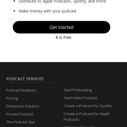
Distribute to Apple Podcasts, Spotify, and more
Make money with your podcast
Get started
It is Free
PODCAST SERVICES
Start Podcasting
Podcast Features
Start Video Podcast
Pricing
Create a Podcast for Spotify
Enterprise Solution
Create a Podcast for Apple
Private Podcast
Podcasts
The Podcast App