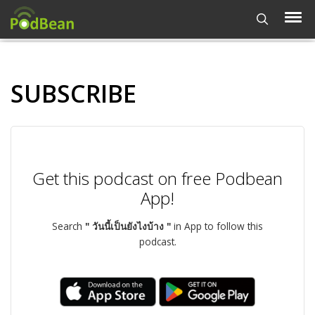
SUBSCRIBE
Get this podcast on free Podbean
App!
Search
" วันนี้เป็นยังไงบ้าง "
in App to follow this
podcast.