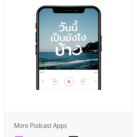
More Podcast Apps