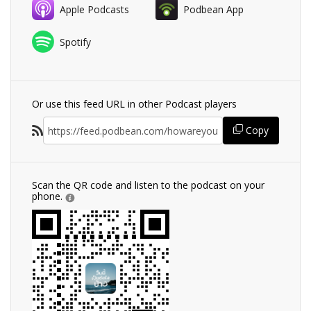
Apple Podcasts
Podbean App
Spotify
Or use this feed URL in other Podcast players
Copy
Scan the QR code and listen to the podcast on your
phone.