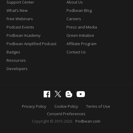
Support Center
About Us
What’s New
Podbean Blog
Free Webinars
Careers
Podcast Events
Press and Media
Podbean Academy
Green Initiative
Podbean Amplified Podcast
Affiliate Program
Badges
Contact Us
Resources
Developers
Privacy Policy
Cookie Policy
Terms of Use
Consent Preferences
Copyright © 2015-2026
Podbean.com