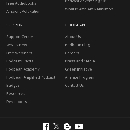
Podcast Advertising 101
Free Audiobooks
What Is Ambient Relaxation
Ambient Relaxation
SUPPORT
PODBEAN
Support Center
About Us
What’s New
Podbean Blog
Free Webinars
Careers
Podcast Events
Press and Media
Podbean Academy
Green Initiative
Podbean Amplified Podcast
Affiliate Program
Badges
Contact Us
Resources
Developers