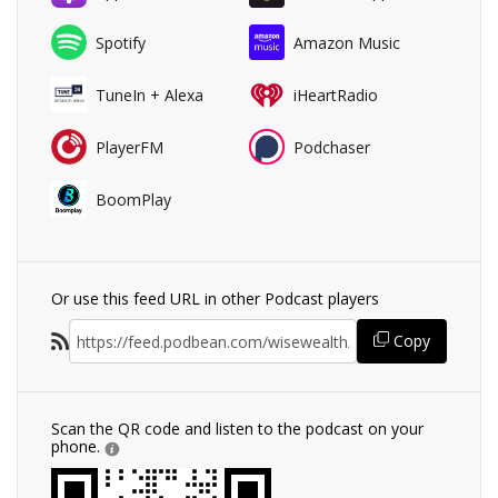
Spotify
Amazon Music
TuneIn + Alexa
iHeartRadio
PlayerFM
Podchaser
BoomPlay
Or use this feed URL in other Podcast players
Copy
Scan the QR code and listen to the podcast on your
phone.