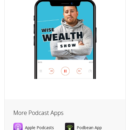
More Podcast Apps
Apple Podcasts
Podbean App