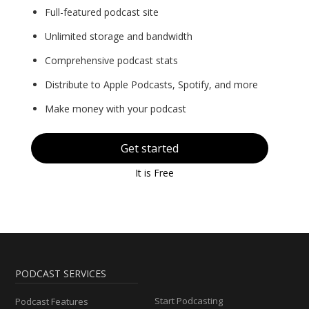
Full-featured podcast site
Unlimited storage and bandwidth
Comprehensive podcast stats
Distribute to Apple Podcasts, Spotify, and more
Make money with your podcast
Get started
It is Free
PODCAST SERVICES
Start Podcasting
Podcast Features