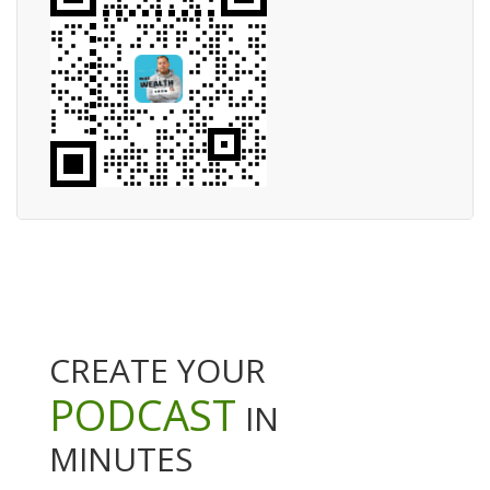
CREATE YOUR
PODCAST
IN
MINUTES