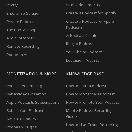
Start Video Podcast
Pricing
Create a Podcast for Spotify
Enterprise Solution
Create a Podcast for Apple
Private Podcast
Podcasts
The Podcast App
AI Podcast Creator
Audio Recorder
Blog to Podcast
Remote Recording
YouTube to Podcast
Podbean AI
Education Podcast
MONETIZATION & MORE
KNOWLEDGE BASE
Podcast Advertising
How to Start a Podcast
Dynamic Ads Insertion
How to Monetize a Podcast
Apple Podcasts Subscriptions
How to Promote Your Podcast
Submit Your Podcast
Mobile Podcast Recording
Guide
Switch to Podbean
How to Use Group Recording
Podbean Plugins