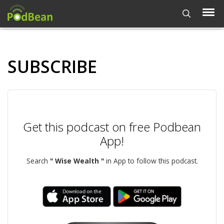
SUBSCRIBE
Get this podcast on free Podbean
App!
Search
" Wise Wealth "
in App to follow this podcast.