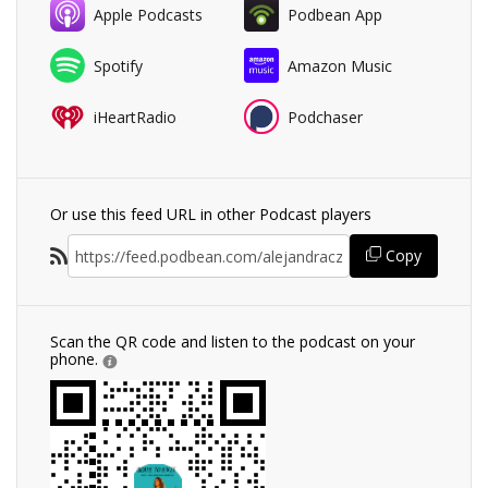
Apple Podcasts
Podbean App
Spotify
Amazon Music
iHeartRadio
Podchaser
Or use this feed URL in other Podcast players
Copy
Scan the QR code and listen to the podcast on your
phone.