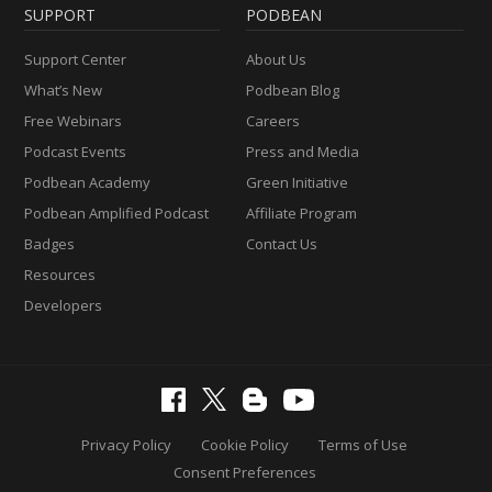
SUPPORT
PODBEAN
Support Center
About Us
What’s New
Podbean Blog
Free Webinars
Careers
Podcast Events
Press and Media
Podbean Academy
Green Initiative
Podbean Amplified Podcast
Affiliate Program
Badges
Contact Us
Resources
Developers
Privacy Policy
Cookie Policy
Terms of Use
Consent Preferences