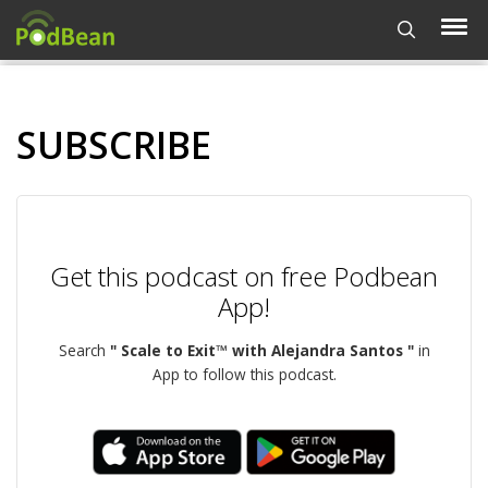
SUBSCRIBE
Get this podcast on free Podbean
App!
Search
" Scale to Exit™ with Alejandra Santos "
in
App to follow this podcast.