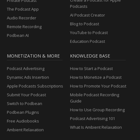
Private Podcast
Podcasts
The Podcast App
AI Podcast Creator
Audio Recorder
Blog to Podcast
Remote Recording
YouTube to Podcast
Podbean AI
Education Podcast
MONETIZATION & MORE
KNOWLEDGE BASE
Podcast Advertising
How to Start a Podcast
Dynamic Ads Insertion
How to Monetize a Podcast
Apple Podcasts Subscriptions
How to Promote Your Podcast
Submit Your Podcast
Mobile Podcast Recording
Guide
Switch to Podbean
How to Use Group Recording
Podbean Plugins
Podcast Advertising 101
Free Audiobooks
What Is Ambient Relaxation
Ambient Relaxation