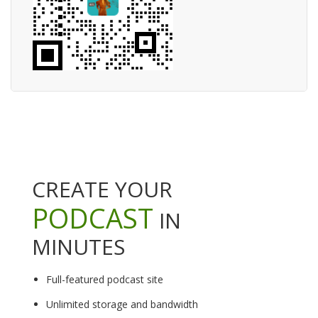
CREATE YOUR
PODCAST
IN
MINUTES
Full-featured podcast site
Unlimited storage and bandwidth