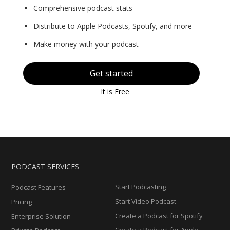
Comprehensive podcast stats
Distribute to Apple Podcasts, Spotify, and more
Make money with your podcast
Get started
It is Free
PODCAST SERVICES
Start Podcasting
Podcast Features
Start Video Podcast
Pricing
Create a Podcast for Spotify
Enterprise Solution
Create a Podcast for Apple