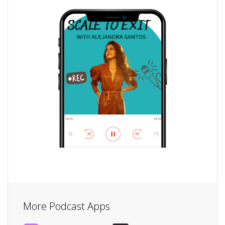
More Podcast Apps