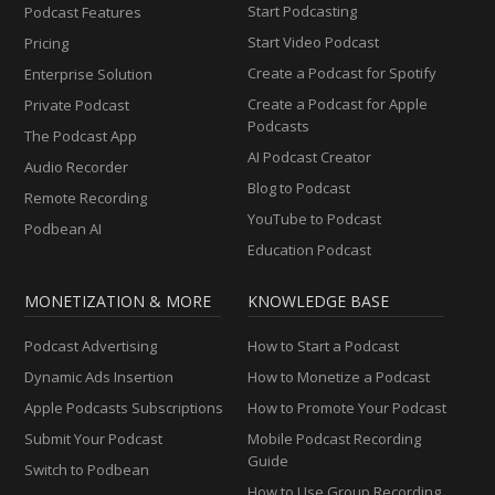
Start Podcasting
Podcast Features
Start Video Podcast
Pricing
Create a Podcast for Spotify
Enterprise Solution
Create a Podcast for Apple
Private Podcast
Podcasts
The Podcast App
AI Podcast Creator
Audio Recorder
Blog to Podcast
Remote Recording
YouTube to Podcast
Podbean AI
Education Podcast
MONETIZATION & MORE
KNOWLEDGE BASE
Podcast Advertising
How to Start a Podcast
Dynamic Ads Insertion
How to Monetize a Podcast
Apple Podcasts Subscriptions
How to Promote Your Podcast
Submit Your Podcast
Mobile Podcast Recording
Guide
Switch to Podbean
How to Use Group Recording