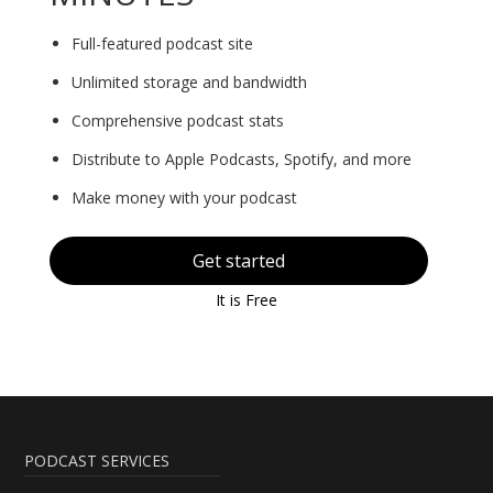
Full-featured podcast site
Unlimited storage and bandwidth
Comprehensive podcast stats
Distribute to Apple Podcasts, Spotify, and more
Make money with your podcast
Get started
It is Free
PODCAST SERVICES