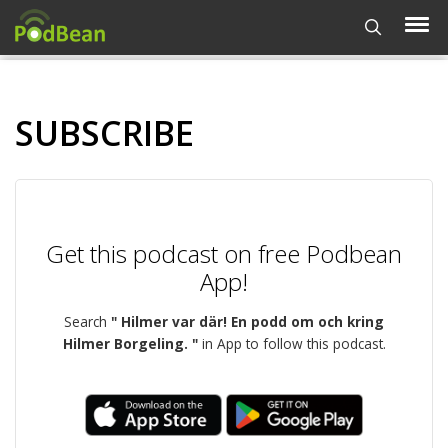
SUBSCRIBE
Get this podcast on free Podbean
App!
Search
" Hilmer var där! En podd om och kring
Hilmer Borgeling. "
in App to follow this podcast.