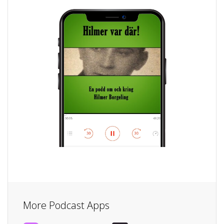
More Podcast Apps