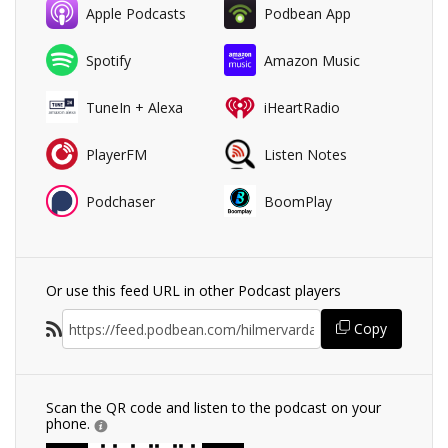
Apple Podcasts
Podbean App
Spotify
Amazon Music
TuneIn + Alexa
iHeartRadio
PlayerFM
Listen Notes
Podchaser
BoomPlay
Or use this feed URL in other Podcast players
Copy
Scan the QR code and listen to the podcast on your
phone.