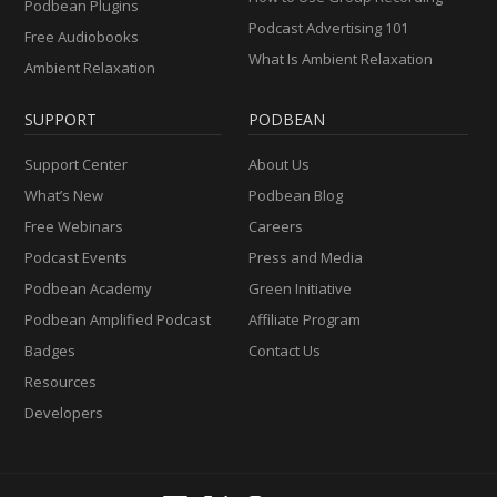
Podbean Plugins
Podcast Advertising 101
Free Audiobooks
What Is Ambient Relaxation
Ambient Relaxation
SUPPORT
PODBEAN
Support Center
About Us
What’s New
Podbean Blog
Free Webinars
Careers
Podcast Events
Press and Media
Podbean Academy
Green Initiative
Podbean Amplified Podcast
Affiliate Program
Badges
Contact Us
Resources
Developers