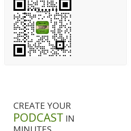
CREATE YOUR
PODCAST
IN
MINUTES