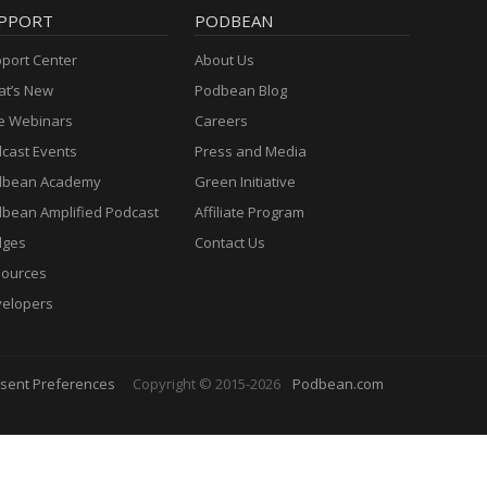
PPORT
PODBEAN
port Center
About Us
t’s New
Podbean Blog
e Webinars
Careers
cast Events
Press and Media
dbean Academy
Green Initiative
bean Amplified Podcast
Affiliate Program
dges
Contact Us
ources
elopers
sent Preferences
Copyright © 2015-2026
Podbean.com