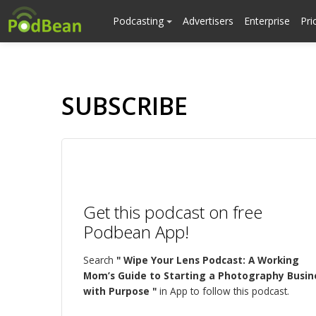
Podcasting
Advertisers
Enterprise
Pri
SUBSCRIBE
Get this podcast on free
Podbean App!
Search
" Wipe Your Lens Podcast: A Working
Mom’s Guide to Starting a Photography Busin
with Purpose "
in App to follow this podcast.