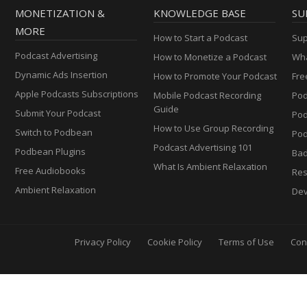
MONETIZATION &
KNOWLEDGE BASE
SU
MORE
How to Start a Podcast
Sup
Podcast Advertising
How to Monetize a Podcast
Wha
Dynamic Ads Insertion
How to Promote Your Podcast
Fre
Apple Podcasts Subscriptions
Mobile Podcast Recording
Pod
Guide
Submit Your Podcast
Po
How to Use Group Recording
Switch to Podbean
Pod
Podcast Advertising 101
Podbean Plugins
Ba
What Is Ambient Relaxation
Free Audiobooks
Res
Ambient Relaxation
Dev
Privacy Policy
Cookie Policy
Terms of Use
Con