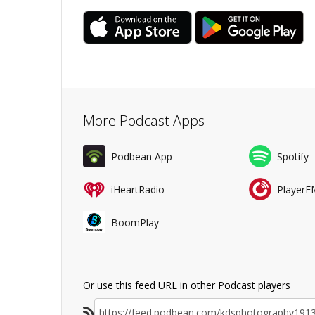
More Podcast Apps
Podbean App
Spotify
iHeartRadio
PlayerF
BoomPlay
Or use this feed URL in other Podcast players