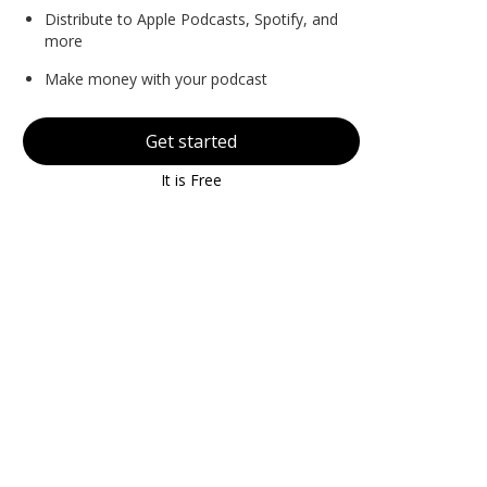
Distribute to Apple Podcasts, Spotify, and
more
Make money with your podcast
Get started
It is Free