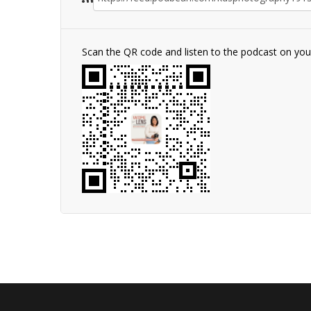
Scan the QR code and listen to the podcast on yo