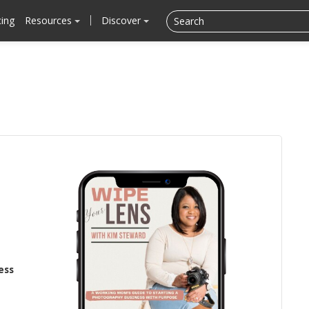
cing
Resources
Discover
ess