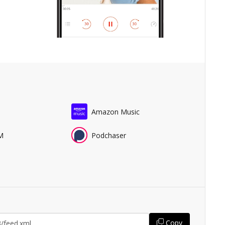
Amazon Music
M
Podchaser
Copy