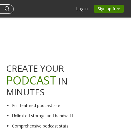
Log in
Sign up free
CREATE YOUR
PODCAST
IN
MINUTES
Full-featured podcast site
Unlimited storage and bandwidth
Comprehensive podcast stats