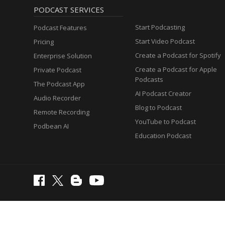
PODCAST SERVICES
Start Podcasting
Podcast Features
Start Video Podcast
Pricing
Create a Podcast for Spotify
Enterprise Solution
Create a Podcast for Apple
Private Podcast
Podcasts
The Podcast App
AI Podcast Creator
Audio Recorder
Blog to Podcast
Remote Recording
YouTube to Podcast
Podbean AI
Education Podcast