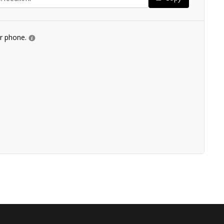
ur phone.