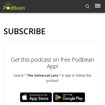
SUBSCRIBE
Get this podcast on free Podbean
App!
Search
" The Universal Lens "
in App to follow this
podcast.