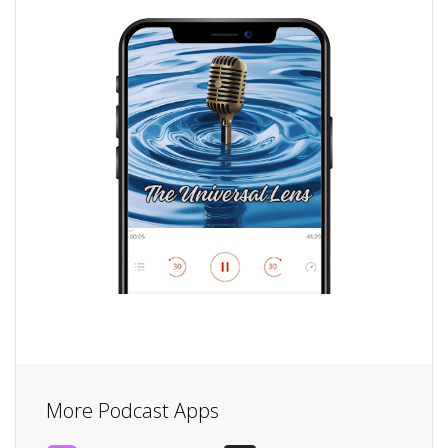
More Podcast Apps