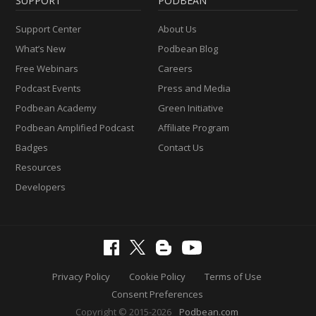
SUPPORT
PODBEAN
Support Center
About Us
What’s New
Podbean Blog
Free Webinars
Careers
Podcast Events
Press and Media
Podbean Academy
Green Initiative
Podbean Amplified Podcast
Affiliate Program
Badges
Contact Us
Resources
Developers
Privacy Policy
Cookie Policy
Terms of Use
Consent Preferences
Copyright © 2015-2026
Podbean.com