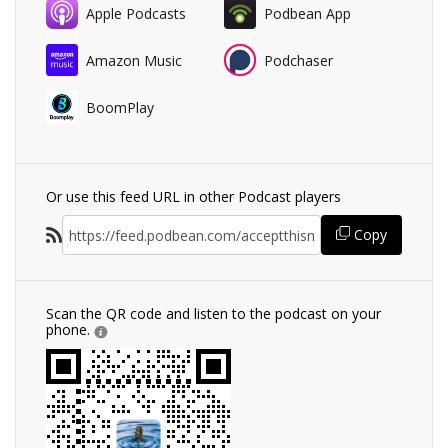
Apple Podcasts
Podbean App
Amazon Music
Podchaser
BoomPlay
Or use this feed URL in other Podcast players
Copy
Scan the QR code and listen to the podcast on your
phone.