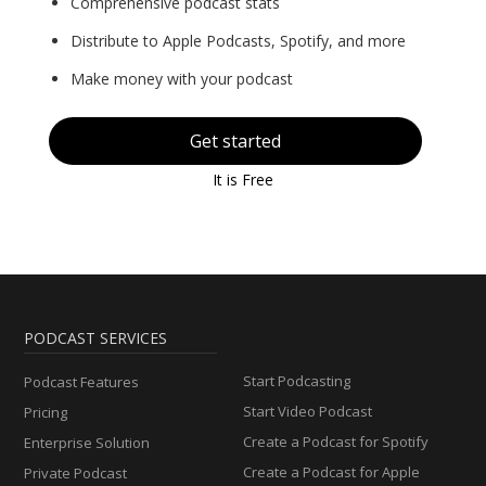
Comprehensive podcast stats
Distribute to Apple Podcasts, Spotify, and more
Make money with your podcast
Get started
It is Free
PODCAST SERVICES
Start Podcasting
Podcast Features
Start Video Podcast
Pricing
Create a Podcast for Spotify
Enterprise Solution
Create a Podcast for Apple
Private Podcast