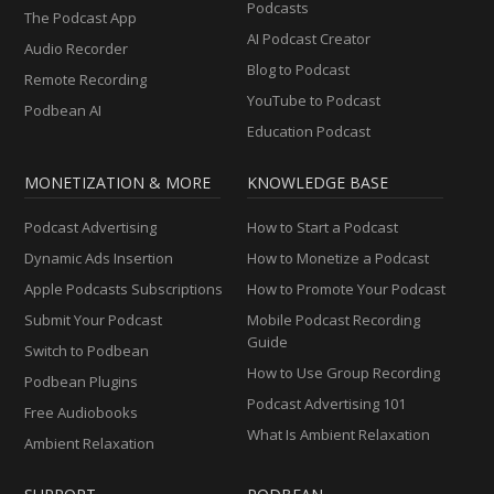
Podcasts
The Podcast App
AI Podcast Creator
Audio Recorder
Blog to Podcast
Remote Recording
YouTube to Podcast
Podbean AI
Education Podcast
MONETIZATION & MORE
KNOWLEDGE BASE
Podcast Advertising
How to Start a Podcast
Dynamic Ads Insertion
How to Monetize a Podcast
Apple Podcasts Subscriptions
How to Promote Your Podcast
Submit Your Podcast
Mobile Podcast Recording
Guide
Switch to Podbean
How to Use Group Recording
Podbean Plugins
Podcast Advertising 101
Free Audiobooks
What Is Ambient Relaxation
Ambient Relaxation