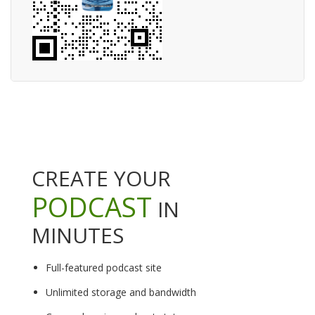
CREATE YOUR
PODCAST
IN
MINUTES
Full-featured podcast site
Unlimited storage and bandwidth