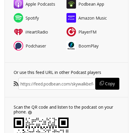
Apple Podcasts
Podbean App
Spotify
Amazon Music
iHeartRadio
PlayerFM
Podchaser
BoomPlay
Or use this feed URL in other Podcast players
Copy
Scan the QR code and listen to the podcast on your
phone.