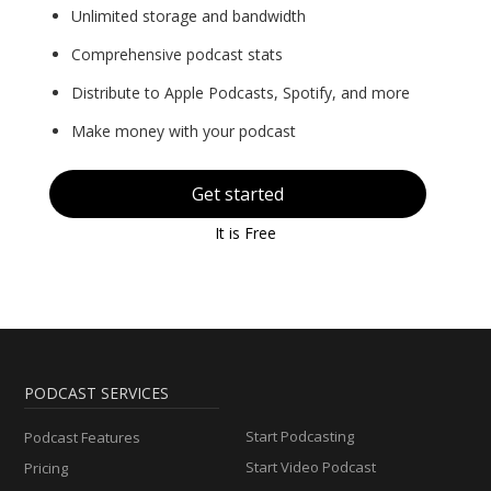
Unlimited storage and bandwidth
Comprehensive podcast stats
Distribute to Apple Podcasts, Spotify, and more
Make money with your podcast
Get started
It is Free
PODCAST SERVICES
Start Podcasting
Podcast Features
Start Video Podcast
Pricing