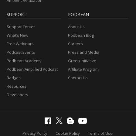
Ambient Relaxation
SUPPORT
PODBEAN
Support Center
About Us
What’s New
Podbean Blog
Free Webinars
Careers
Podcast Events
Press and Media
Podbean Academy
Green Initiative
Podbean Amplified Podcast
Affiliate Program
Badges
Contact Us
Resources
Developers
Privacy Policy
Cookie Policy
Terms of Use