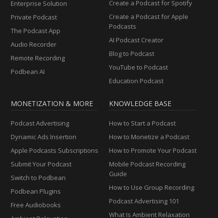
Create a Podcast for Spotify
Enterprise Solution
Create a Podcast for Apple
Private Podcast
Podcasts
The Podcast App
AI Podcast Creator
Audio Recorder
Blog to Podcast
Remote Recording
YouTube to Podcast
Podbean AI
Education Podcast
MONETIZATION & MORE
KNOWLEDGE BASE
Podcast Advertising
How to Start a Podcast
Dynamic Ads Insertion
How to Monetize a Podcast
Apple Podcasts Subscriptions
How to Promote Your Podcast
Submit Your Podcast
Mobile Podcast Recording
Guide
Switch to Podbean
How to Use Group Recording
Podbean Plugins
Podcast Advertising 101
Free Audiobooks
What Is Ambient Relaxation