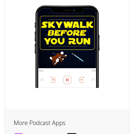
More Podcast Apps