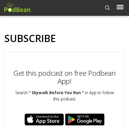
SUBSCRIBE
Get this podcast on free Podbean
App!
Search
" Skywalk Before You Run "
in App to follow
this podcast.