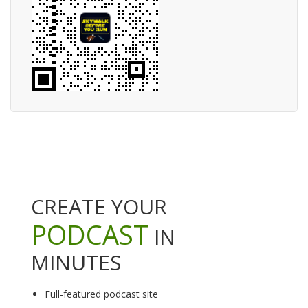
CREATE YOUR
PODCAST
IN
MINUTES
Full-featured podcast site